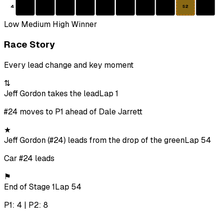
4
S2
Low
Medium
High
Winner
Race Story
Every lead change and key moment
⇅
Jeff Gordon takes the lead
Lap 1
#24 moves to P1 ahead of Dale Jarrett
★
Jeff Gordon (#24) leads from the drop of the green
Lap 54
Car #24 leads
⚑
End of Stage 1
Lap 54
P1: 4 | P2: 8