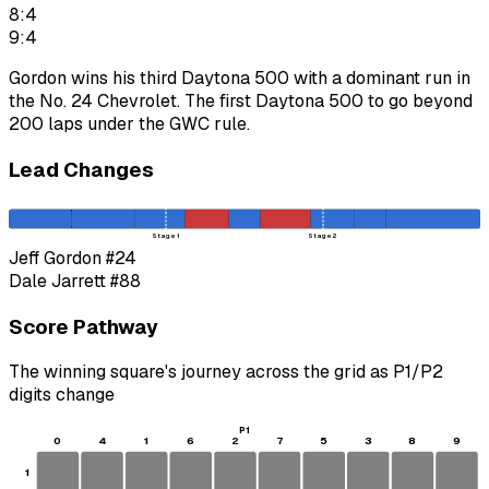
8:4
9:4
Gordon wins his third Daytona 500 with a dominant run in
the No. 24 Chevrolet. The first Daytona 500 to go beyond
200 laps under the GWC rule.
Lead Changes
Stage 1
Stage 2
Jeff Gordon
#24
Dale Jarrett
#88
Score Pathway
The winning square's journey across the grid as
P1
/
P2
digits change
P1
0
4
1
6
2
7
5
3
8
9
1