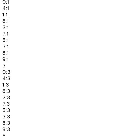
0:1
4:1
1:1
6:1
2:1
7:1
5:1
3:1
8:1
9:1
3
0:3
4:3
1:3
6:3
2:3
7:3
5:3
3:3
8:3
9:3
5