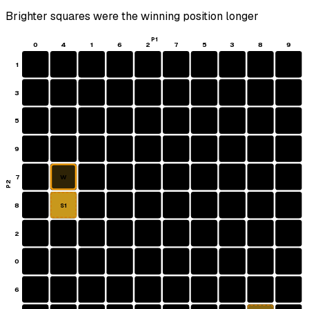
Brighter squares were the winning position longer
P1
0
4
1
6
2
7
5
3
8
9
1
3
5
9
7
W
P2
8
S1
2
0
6