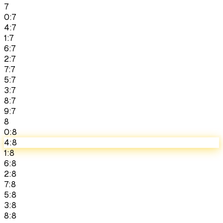
7
0:7
4:7
1:7
6:7
2:7
7:7
5:7
3:7
8:7
9:7
8
0:8
4:8
1:8
6:8
2:8
7:8
5:8
3:8
8:8