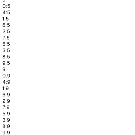
0:5
4:5
1:5
6:5
2:5
7:5
5:5
3:5
8:5
9:5
9
0:9
4:9
1:9
6:9
2:9
7:9
5:9
3:9
8:9
9:9