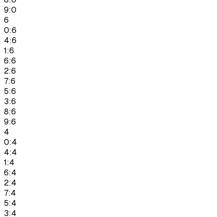
9:0
6
0:6
4:6
1:6
6:6
2:6
7:6
5:6
3:6
8:6
9:6
4
0:4
4:4
1:4
6:4
2:4
7:4
5:4
3:4