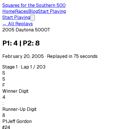
Squares for the Southern 500
Home
Races
Blog
Start Playing
Start Playing
← All Replays
2005 Daytona 500
OT
P1: 4 | P2: 8
February 20, 2005
· Replayed in
75
seconds
Stage 1 · Lap 1 / 203
S
S
F
Winner Digit
4
:
Runner-Up Digit
8
P1
Jeff Gordon
#24