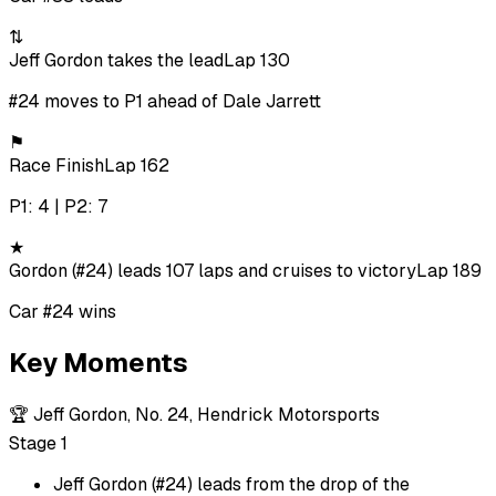
⇅
Jeff Gordon takes the lead
Lap 130
#24 moves to P1 ahead of Dale Jarrett
⚑
Race Finish
Lap 162
P1: 4 | P2: 7
★
Gordon (#24) leads 107 laps and cruises to victory
Lap 189
Car #24 wins
Key Moments
🏆
Jeff Gordon, No. 24, Hendrick Motorsports
Stage 1
Jeff Gordon (#24) leads from the drop of the