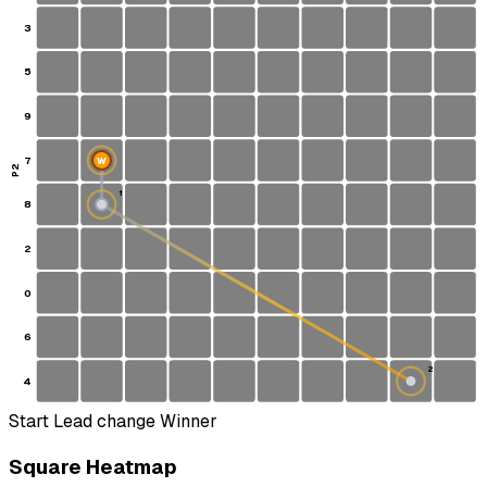
3
5
9
7
W
P2
1
8
S
2
0
6
2
4
Start
Lead change
Winner
Square Heatmap