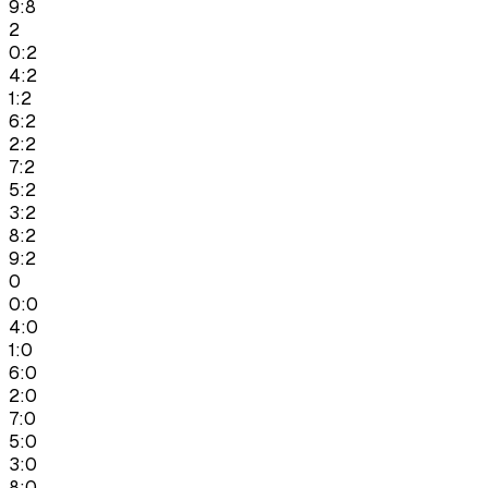
9:8
2
0:2
4:2
1:2
6:2
2:2
7:2
5:2
3:2
8:2
9:2
0
0:0
4:0
1:0
6:0
2:0
7:0
5:0
3:0
8:0