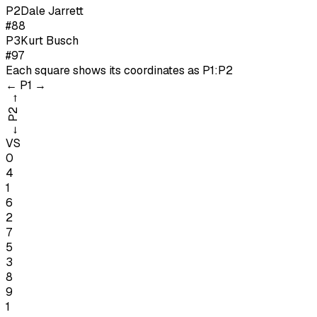
P
2
Dale Jarrett
#88
P
3
Kurt Busch
#97
Each square shows its coordinates as
P1:P2
←
P1
→
→
P2
←
VS
0
4
1
6
2
7
5
3
8
9
1