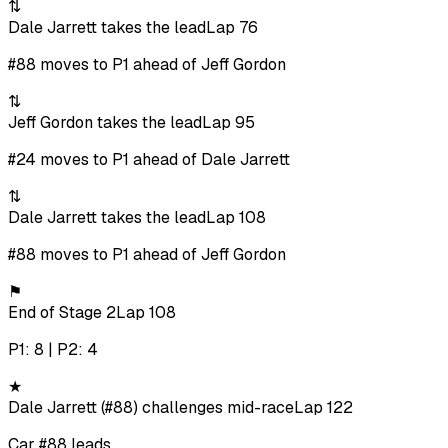
⇅
Dale Jarrett takes the lead
Lap 76
#88 moves to P1 ahead of Jeff Gordon
⇅
Jeff Gordon takes the lead
Lap 95
#24 moves to P1 ahead of Dale Jarrett
⇅
Dale Jarrett takes the lead
Lap 108
#88 moves to P1 ahead of Jeff Gordon
⚑
End of Stage 2
Lap 108
P1: 8 | P2: 4
★
Dale Jarrett (#88) challenges mid-race
Lap 122
Car #88 leads