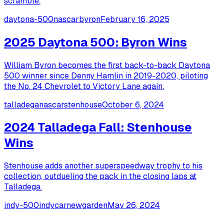
scramble.
daytona-500
nascar
byron
February 16, 2025
2025 Daytona 500: Byron Wins
William Byron becomes the first back-to-back Daytona
500 winner since Denny Hamlin in 2019-2020, piloting
the No. 24 Chevrolet to Victory Lane again.
talladega
nascar
stenhouse
October 6, 2024
2024 Talladega Fall: Stenhouse
Wins
Stenhouse adds another superspeedway trophy to his
collection, outdueling the pack in the closing laps at
Talladega.
indy-500
indycar
newgarden
May 26, 2024