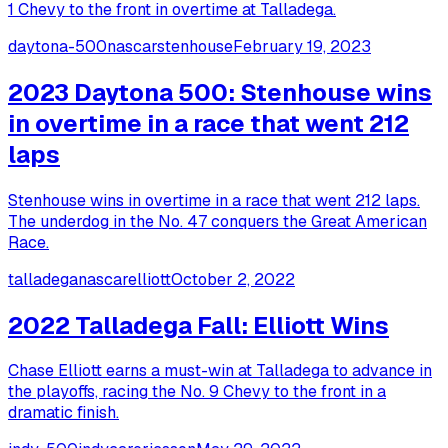
1 Chevy to the front in overtime at Talladega.
daytona-500
nascar
stenhouse
February 19, 2023
2023 Daytona 500: Stenhouse wins
in overtime in a race that went 212
laps
Stenhouse wins in overtime in a race that went 212 laps.
The underdog in the No. 47 conquers the Great American
Race.
talladega
nascar
elliott
October 2, 2022
2022 Talladega Fall: Elliott Wins
Chase Elliott earns a must-win at Talladega to advance in
the playoffs, racing the No. 9 Chevy to the front in a
dramatic finish.