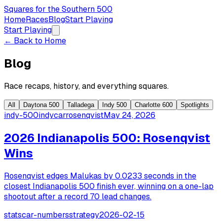
Squares for the Southern 500
Home
Races
Blog
Start Playing
Start Playing
← Back to Home
Blog
Race recaps, history, and everything squares.
All
Daytona 500
Talladega
Indy 500
Charlotte 600
Spotlights
indy-500
indycar
rosenqvist
May 24, 2026
2026 Indianapolis 500: Rosenqvist
Wins
Rosenqvist edges Malukas by 0.0233 seconds in the
closest Indianapolis 500 finish ever, winning on a one-lap
shootout after a record 70 lead changes.
stats
car-numbers
strategy
2026-02-15