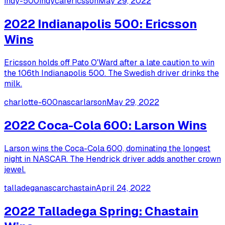
indy-500
indycar
ericsson
May 29, 2022
2022 Indianapolis 500: Ericsson
Wins
Ericsson holds off Pato O'Ward after a late caution to win
the 106th Indianapolis 500. The Swedish driver drinks the
milk.
charlotte-600
nascar
larson
May 29, 2022
2022 Coca-Cola 600: Larson Wins
Larson wins the Coca-Cola 600, dominating the longest
night in NASCAR. The Hendrick driver adds another crown
jewel.
talladega
nascar
chastain
April 24, 2022
2022 Talladega Spring: Chastain