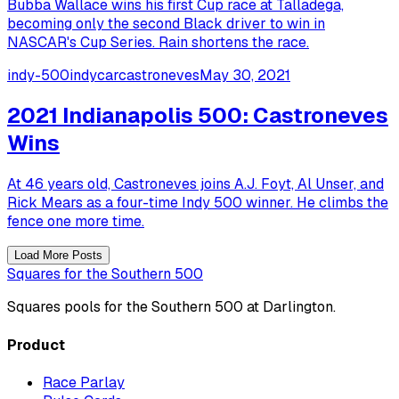
Bubba Wallace wins his first Cup race at Talladega,
becoming only the second Black driver to win in
NASCAR's Cup Series. Rain shortens the race.
indy-500
indycar
castroneves
May 30, 2021
2021 Indianapolis 500: Castroneves
Wins
At 46 years old, Castroneves joins A.J. Foyt, Al Unser, and
Rick Mears as a four-time Indy 500 winner. He climbs the
fence one more time.
Load More Posts
Squares for the Southern 500
Squares pools for the Southern 500 at Darlington.
Product
Race Parlay