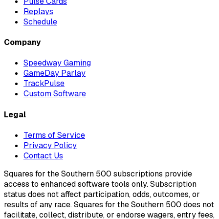
Pulse Cards
Replays
Schedule
Company
Speedway Gaming
GameDay Parlay
TrackPulse
Custom Software
Legal
Terms of Service
Privacy Policy
Contact Us
Squares for the Southern 500 subscriptions provide
access to enhanced software tools only. Subscription
status does not affect participation, odds, outcomes, or
results of any race. Squares for the Southern 500 does not
facilitate, collect, distribute, or endorse wagers, entry fees,