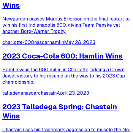
Wins
Newgarden passes Marcus Ericsson on the final restart to
win his first Indianapolis 500, giving Team Penske yet
another Borg-Warner Trophy.
charlotte-600
nascar
hamlin
May 28, 2023
2023 Coca-Cola 600: Hamlin Wins
Hamlin wins the 600 miles in Charlotte, adding a Crown
Jewel victory to his resume on the way to his 2023 Cup
championship.
talladega
nascar
chastain
April 23, 2023
2023 Talladega Spring: Chastain
Wins
Chastain uses his trademark aggression to muscle the No.