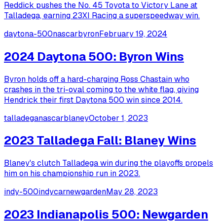
Reddick pushes the No. 45 Toyota to Victory Lane at
Talladega, earning 23XI Racing a superspeedway win.
daytona-500
nascar
byron
February 19, 2024
2024 Daytona 500: Byron Wins
Byron holds off a hard-charging Ross Chastain who
crashes in the tri-oval coming to the white flag, giving
Hendrick their first Daytona 500 win since 2014.
talladega
nascar
blaney
October 1, 2023
2023 Talladega Fall: Blaney Wins
Blaney's clutch Talladega win during the playoffs propels
him on his championship run in 2023.
indy-500
indycar
newgarden
May 28, 2023
2023 Indianapolis 500: Newgarden