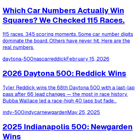
Which Car Numbers Actually Win
Squares? We Checked 115 Races.
115 races. 345 scoring moments. Some car number digits
dominate the board. Others have never hit. Here are the
real numbers.
daytona-500
nascar
reddick
February 15, 2026
2026 Daytona 500: Reddick Wins
Tyler Reddick wins the 68th Daytona 500 with a last-lap
pass after 66 lead changes — the most in race history.
Bubba Wallace led a race-high 40 laps but fade...
indy-500
indycar
newgarden
May 25, 2025
2025 Indianapolis 500: Newgarden
Wins