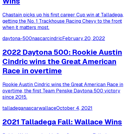
Wins
Chastain picks up his first career Cup win at Talladega,
getting the No. 1 Trackhouse Racing Chevy to the front
when it matters most.
daytona-500
nascar
cindric
February 20, 2022
2022 Daytona 500: Rookie Austin
Cindric wins the Great American
Race in overtime
Rookie Austin Cindric wins the Great American Race in
overtime, the first Team Penske Daytona 500 victory
since 2015.
talladega
nascar
wallace
October 4, 2021
2021 Talladega Fall: Wallace Wins