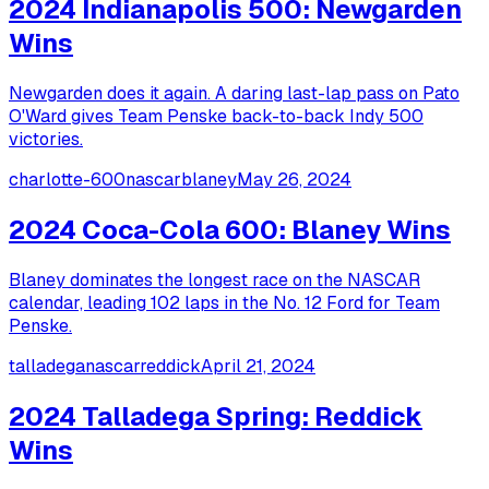
2024 Indianapolis 500: Newgarden
Wins
Newgarden does it again. A daring last-lap pass on Pato
O'Ward gives Team Penske back-to-back Indy 500
victories.
charlotte-600
nascar
blaney
May 26, 2024
2024 Coca-Cola 600: Blaney Wins
Blaney dominates the longest race on the NASCAR
calendar, leading 102 laps in the No. 12 Ford for Team
Penske.
talladega
nascar
reddick
April 21, 2024
2024 Talladega Spring: Reddick
Wins