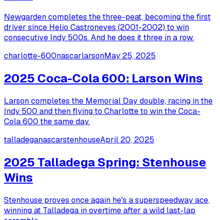
Newgarden completes the three-peat, becoming the first
driver since Helio Castroneves (2001-2002) to win
consecutive Indy 500s. And he does it three in a row.
charlotte-600
nascar
larson
May 25, 2025
2025 Coca-Cola 600: Larson Wins
Larson completes the Memorial Day double, racing in the
Indy 500 and then flying to Charlotte to win the Coca-
Cola 600 the same day.
talladega
nascar
stenhouse
April 20, 2025
2025 Talladega Spring: Stenhouse
Wins
Stenhouse proves once again he's a superspeedway ace,
winning at Talladega in overtime after a wild last-lap