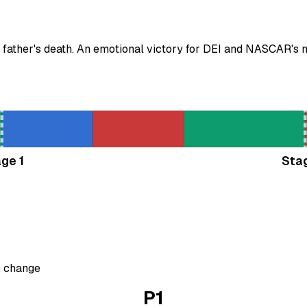
s father's death. An emotional victory for DEI and NASCAR's 
ge 1
Sta
s change
P1