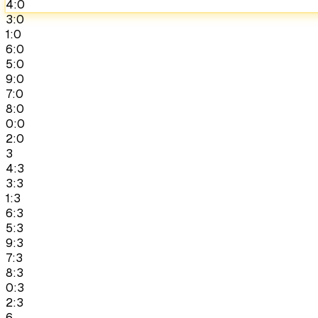
4:0
3:0
1:0
6:0
5:0
9:0
7:0
8:0
0:0
2:0
3
4:3
3:3
1:3
6:3
5:3
9:3
7:3
8:3
0:3
2:3
6