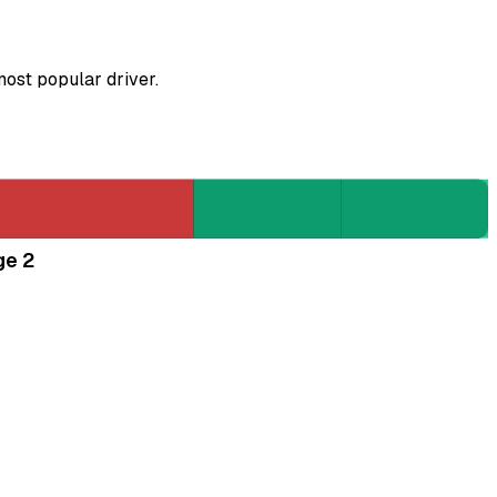
most popular driver.
ge 2