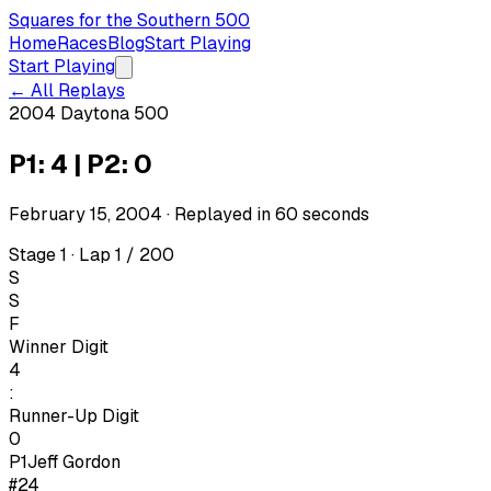
Squares for the Southern 500
Home
Races
Blog
Start Playing
Start Playing
← All Replays
2004 Daytona 500
P1: 4 | P2: 0
February 15, 2004
· Replayed in
60
seconds
Stage 1 · Lap 1 / 200
S
S
F
Winner Digit
4
:
Runner-Up Digit
0
P1
Jeff Gordon
#24