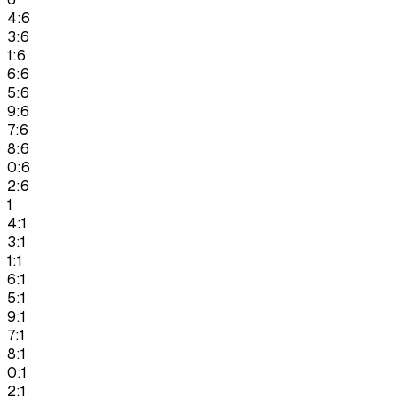
4:6
3:6
1:6
6:6
5:6
9:6
7:6
8:6
0:6
2:6
1
4:1
3:1
1:1
6:1
5:1
9:1
7:1
8:1
0:1
2:1