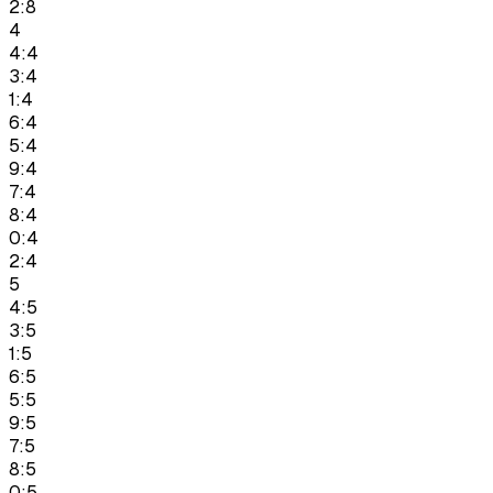
2:8
4
4:4
3:4
1:4
6:4
5:4
9:4
7:4
8:4
0:4
2:4
5
4:5
3:5
1:5
6:5
5:5
9:5
7:5
8:5
0:5