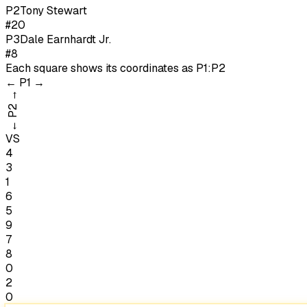
P
2
Tony Stewart
#20
P
3
Dale Earnhardt Jr.
#8
Each square shows its coordinates as
P1:P2
←
P1
→
→
P2
←
VS
4
3
1
6
5
9
7
8
0
2
0