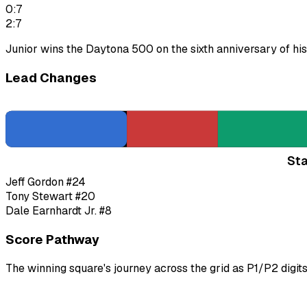
0:7
2:7
Junior wins the Daytona 500 on the sixth anniversary of hi
Lead Changes
Sta
Jeff Gordon
#24
Tony Stewart
#20
Dale Earnhardt Jr.
#8
Score Pathway
The winning square's journey across the grid as
P1
/
P2
digit