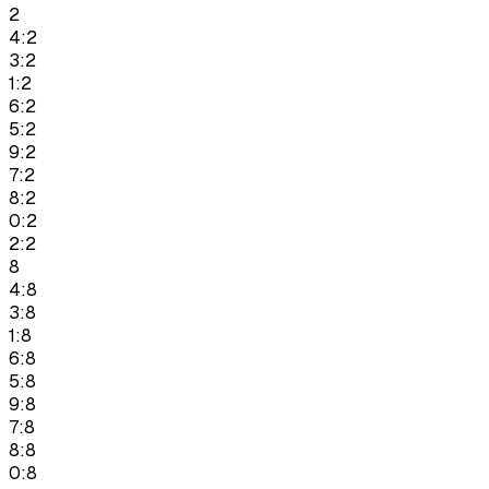
2
4:2
3:2
1:2
6:2
5:2
9:2
7:2
8:2
0:2
2:2
8
4:8
3:8
1:8
6:8
5:8
9:8
7:8
8:8
0:8