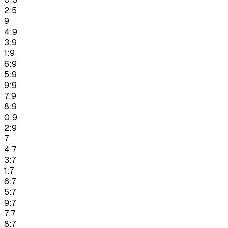
2:5
9
4:9
3:9
1:9
6:9
5:9
9:9
7:9
8:9
0:9
2:9
7
4:7
3:7
1:7
6:7
5:7
9:7
7:7
8:7