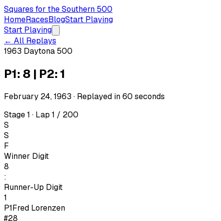
Squares for the Southern 500
Home
Races
Blog
Start Playing
Start Playing
← All Replays
1963 Daytona 500
P1: 8 | P2: 1
February 24, 1963
· Replayed in
60
seconds
Stage 1 · Lap 1 / 200
S
S
F
Winner Digit
8
:
Runner-Up Digit
1
P1
Fred Lorenzen
#28