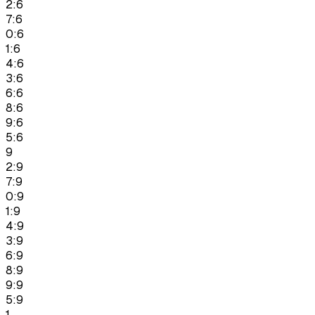
2:6
7:6
0:6
1:6
4:6
3:6
6:6
8:6
9:6
5:6
9
2:9
7:9
0:9
1:9
4:9
3:9
6:9
8:9
9:9
5:9
1