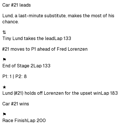
Car #21 leads
Lund, a last-minute substitute, makes the most of his
chance.
⇅
Tiny Lund takes the lead
Lap 133
#21 moves to P1 ahead of Fred Lorenzen
⚑
End of Stage 2
Lap 133
P1: 1 | P2: 8
★
Lund (#21) holds off Lorenzen for the upset win
Lap 183
Car #21 wins
⚑
Race Finish
Lap 200