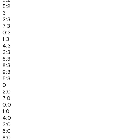
5:2
3
2:3
7:3
0:3
1:3
4:3
3:3
6:3
8:3
9:3
5:3
0
2:0
7:0
0:0
1:0
4:0
3:0
6:0
8:0