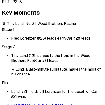
P1: 1 | P2: 8
Key Moments
🏆
Tiny Lund, No. 21, Wood Brothers Racing
Stage 1
Fred Lorenzen (#28) leads early
Car #28 leads
Stage 2
Tiny Lund (#21) surges to the front in the Wood
Brothers Ford
Car #21 leads
★
Lund, a last-minute substitute, makes the most of
his chance.
Final
Lund (#21) holds off Lorenzen for the upset win
Car
#21 wins