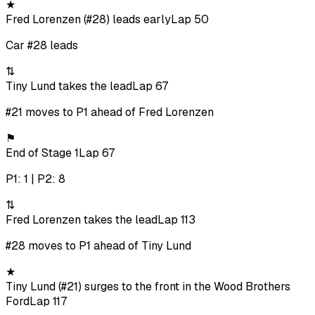
★
Fred Lorenzen (#28) leads early
Lap 50
Car #28 leads
⇅
Tiny Lund takes the lead
Lap 67
#21 moves to P1 ahead of Fred Lorenzen
⚑
End of Stage 1
Lap 67
P1: 1 | P2: 8
⇅
Fred Lorenzen takes the lead
Lap 113
#28 moves to P1 ahead of Tiny Lund
★
Tiny Lund (#21) surges to the front in the Wood Brothers
Ford
Lap 117