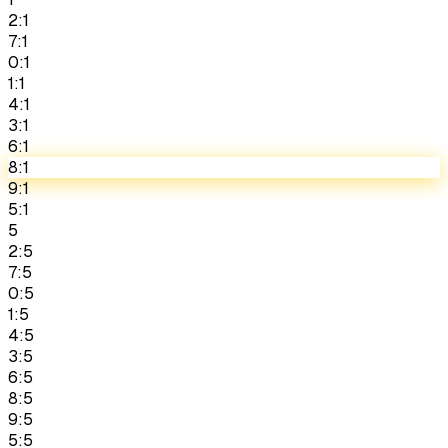
2:1
7:1
0:1
1:1
4:1
3:1
6:1
8:1
9:1
5:1
5
2:5
7:5
0:5
1:5
4:5
3:5
6:5
8:5
9:5
5:5