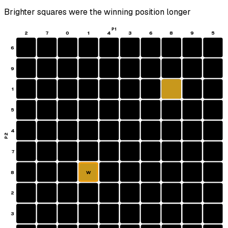
Brighter squares were the winning position longer
P1
2
7
0
1
4
3
6
8
9
5
6
9
1
5
4
P2
7
8
W
2
3