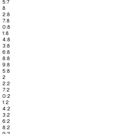
5:7
8
2:8
7:8
0:8
1:8
4:8
3:8
6:8
8:8
9:8
5:8
2
2:2
7:2
0:2
1:2
4:2
3:2
6:2
8:2
9:2