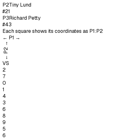
P
2
Tiny Lund
#21
P
3
Richard Petty
#43
Each square shows its coordinates as
P1:P2
←
P1
→
→
P2
←
VS
2
7
0
1
4
3
6
8
9
5
6