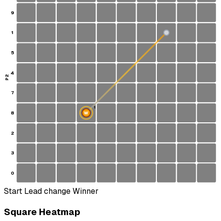
9
1
S
5
4
P2
7
1
8
W
2
3
0
Start
Lead change
Winner
Square Heatmap