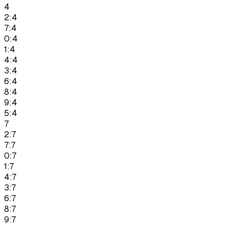
4
2:4
7:4
0:4
1:4
4:4
3:4
6:4
8:4
9:4
5:4
7
2:7
7:7
0:7
1:7
4:7
3:7
6:7
8:7
9:7