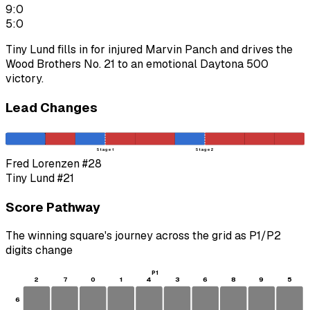
9:0
5:0
Tiny Lund fills in for injured Marvin Panch and drives the
Wood Brothers No. 21 to an emotional Daytona 500
victory.
Lead Changes
Stage 1
Stage 2
Fred Lorenzen
#28
Tiny Lund
#21
Score Pathway
The winning square's journey across the grid as
P1
/
P2
digits change
P1
2
7
0
1
4
3
6
8
9
5
6