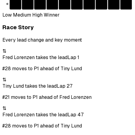
0
Low
Medium
High
Winner
Race Story
Every lead change and key moment
⇅
Fred Lorenzen takes the lead
Lap 1
#28 moves to P1 ahead of Tiny Lund
⇅
Tiny Lund takes the lead
Lap 27
#21 moves to P1 ahead of Fred Lorenzen
⇅
Fred Lorenzen takes the lead
Lap 47
#28 moves to P1 ahead of Tiny Lund