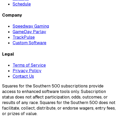
Schedule
Company
Speedway Gaming
GameDay Parlay
TrackPulse
Custom Software
Legal
Terms of Service
Privacy Policy
Contact Us
Squares for the Southern 500 subscriptions provide
access to enhanced software tools only. Subscription
status does not affect participation, odds, outcomes, or
results of any race. Squares for the Southern 500 does not
facilitate, collect, distribute, or endorse wagers, entry fees,
or prizes of value.