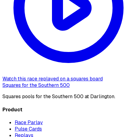
Watch this race replayed on a squares board
Squares for the Southern 500
Squares pools for the Southern 500 at Darlington.
Product
Race Parlay
Pulse Cards
Replays