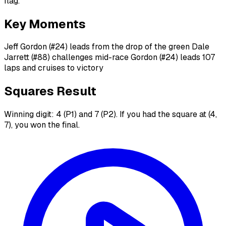
flag.
Key Moments
Jeff Gordon (#24) leads from the drop of the green Dale
Jarrett (#88) challenges mid-race Gordon (#24) leads 107
laps and cruises to victory
Squares Result
Winning digit: 4 (P1) and 7 (P2). If you had the square at (4,
7), you won the final.