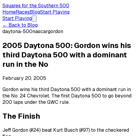
Squares for the Southern 500
Home
Races
Blog
Start Playing
Start Playing
← Back to Blog
daytona-500
nascar
gordon
2005 Daytona 500: Gordon wins his
third Daytona 500 with a dominant
run in the No
February 20, 2005
Gordon wins his third Daytona 500 with a dominant run in
the No. 24 Chevrolet. The first Daytona 500 to go beyond
200 laps under the GWC rule.
The Finish
Jeff Gordon (#24) beat Kurt Busch (#97) to the checkered