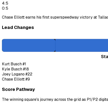
4:5
0:5
Chase Elliott earns his first superspeedway victory at Tall
Lead Changes
Sta
Kurt Busch
#1
Kyle Busch
#18
Joey Logano
#22
Chase Elliott
#9
Score Pathway
The winning square's journey across the grid as
P1
/
P2
digit