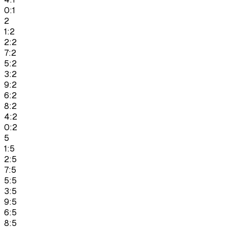
0:1
2
1:2
2:2
7:2
5:2
3:2
9:2
6:2
8:2
4:2
0:2
5
1:5
2:5
7:5
5:5
3:5
9:5
6:5
8:5