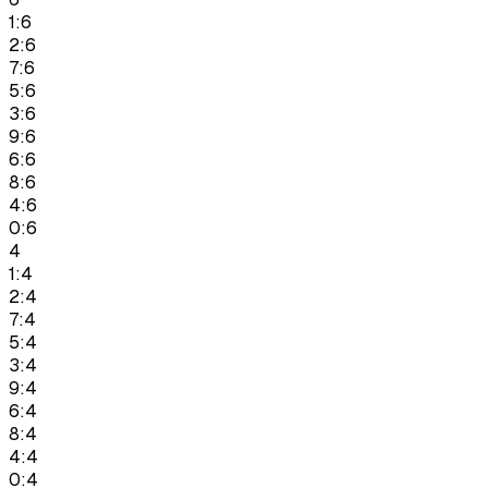
1:6
2:6
7:6
5:6
3:6
9:6
6:6
8:6
4:6
0:6
4
1:4
2:4
7:4
5:4
3:4
9:4
6:4
8:4
4:4
0:4