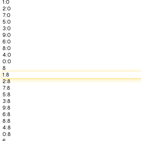
1:0
2:0
7:0
5:0
3:0
9:0
6:0
8:0
4:0
0:0
8
1:8
2:8
7:8
5:8
3:8
9:8
6:8
8:8
4:8
0:8
6