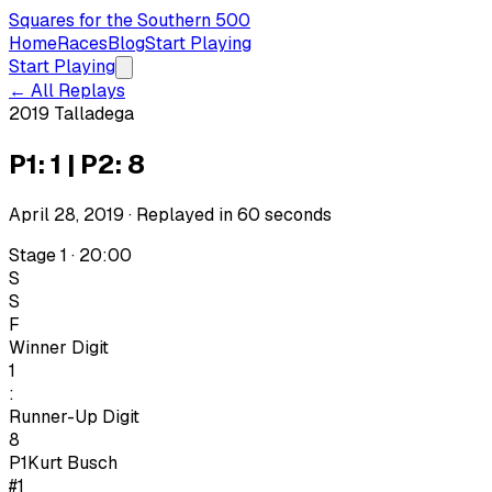
Squares for the Southern 500
Home
Races
Blog
Start Playing
Start Playing
← All Replays
2019 Talladega
P1: 1 | P2: 8
April 28, 2019
· Replayed in
60
seconds
Stage 1 · 20:00
S
S
F
Winner Digit
1
:
Runner-Up Digit
8
P1
Kurt Busch
#1