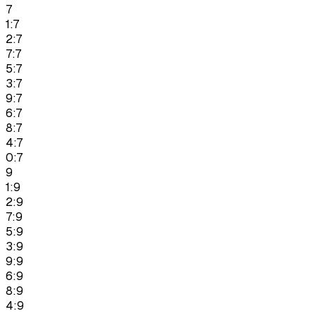
7
1:7
2:7
7:7
5:7
3:7
9:7
6:7
8:7
4:7
0:7
9
1:9
2:9
7:9
5:9
3:9
9:9
6:9
8:9
4:9