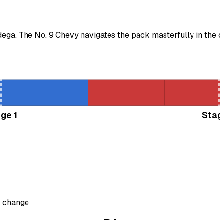
adega. The No. 9 Chevy navigates the pack masterfully in the c
ge 1
Sta
s change