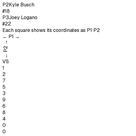
P
2
Kyle Busch
#18
P
3
Joey Logano
#22
Each square shows its coordinates as
P1:P2
←
P1
→
→
P2
←
VS
1
2
7
5
3
9
6
8
4
0
0