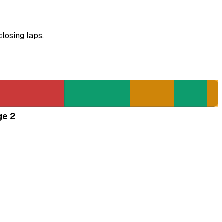
losing laps.
ge 2