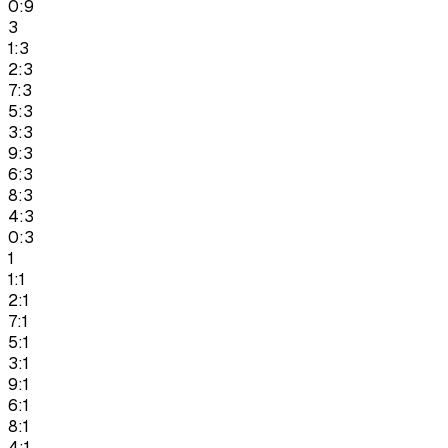
0:9
3
1:3
2:3
7:3
5:3
3:3
9:3
6:3
8:3
4:3
0:3
1
1:1
2:1
7:1
5:1
3:1
9:1
6:1
8:1
4:1