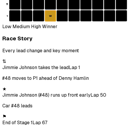
5
1
W
Low
Medium
High
Winner
Race Story
Every lead change and key moment
⇅
Jimmie Johnson takes the lead
Lap 1
#48 moves to P1 ahead of Denny Hamlin
★
Jimmie Johnson (#48) runs up front early
Lap 50
Car #48 leads
⚑
End of Stage 1
Lap 67