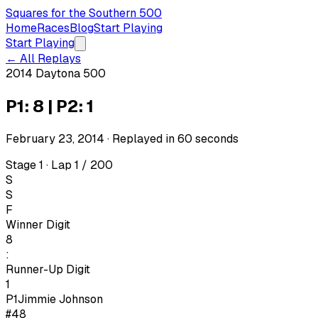
Squares for the Southern 500
Home
Races
Blog
Start Playing
Start Playing
← All Replays
2014 Daytona 500
P1: 8 | P2: 1
February 23, 2014
· Replayed in
60
seconds
Stage 1 · Lap 1 / 200
S
S
F
Winner Digit
8
:
Runner-Up Digit
1
P1
Jimmie Johnson
#48