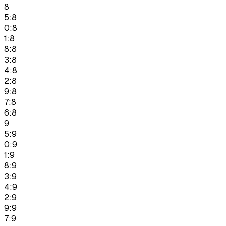
8
5:8
0:8
1:8
8:8
3:8
4:8
2:8
9:8
7:8
6:8
9
5:9
0:9
1:9
8:9
3:9
4:9
2:9
9:9
7:9