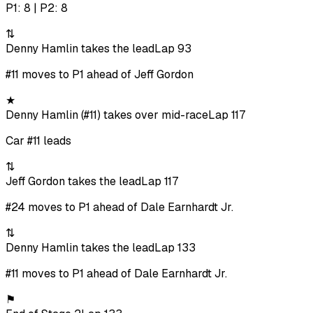
P1: 8 | P2: 8
⇅
Denny Hamlin takes the lead
Lap 93
#11 moves to P1 ahead of Jeff Gordon
★
Denny Hamlin (#11) takes over mid-race
Lap 117
Car #11 leads
⇅
Jeff Gordon takes the lead
Lap 117
#24 moves to P1 ahead of Dale Earnhardt Jr.
⇅
Denny Hamlin takes the lead
Lap 133
#11 moves to P1 ahead of Dale Earnhardt Jr.
⚑