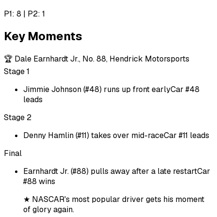
P1: 8 | P2: 1
Key Moments
🏆
Dale Earnhardt Jr., No. 88, Hendrick Motorsports
Stage 1
Jimmie Johnson (#48) runs up front early
Car #48
leads
Stage 2
Denny Hamlin (#11) takes over mid-race
Car #11 leads
Final
Earnhardt Jr. (#88) pulls away after a late restart
Car
#88 wins
★
NASCAR's most popular driver gets his moment
of glory again.