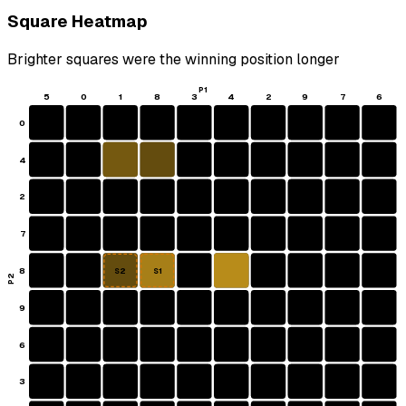
Square Heatmap
Brighter squares were the winning position longer
P1
5
0
1
8
3
4
2
9
7
6
0
4
2
7
8
S2
S1
P2
9
6
3