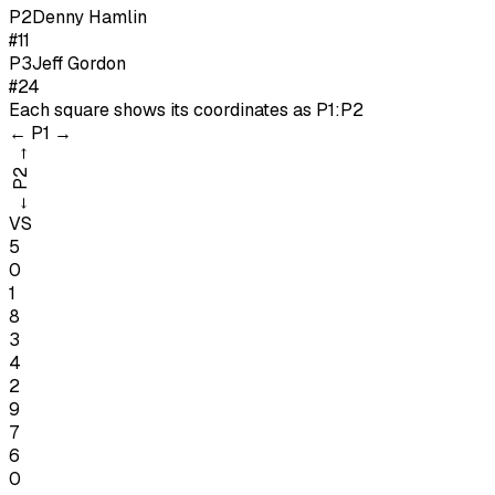
P
2
Denny Hamlin
#11
P
3
Jeff Gordon
#24
Each square shows its coordinates as
P1:P2
←
P1
→
→
P2
←
VS
5
0
1
8
3
4
2
9
7
6
0