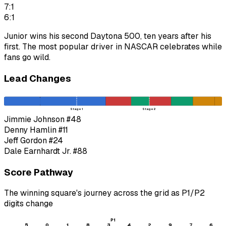
7:1
6:1
Junior wins his second Daytona 500, ten years after his
first. The most popular driver in NASCAR celebrates while
fans go wild.
Lead Changes
Stage 1
Stage 2
Jimmie Johnson
#48
Denny Hamlin
#11
Jeff Gordon
#24
Dale Earnhardt Jr.
#88
Score Pathway
The winning square's journey across the grid as
P1
/
P2
digits change
P1
5
0
1
8
3
4
2
9
7
6