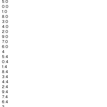
5:0
0:0
1:0
8:0
3:0
4:0
2:0
9:0
7:0
6:0
4
5:4
0:4
1:4
8:4
3:4
4:4
2:4
9:4
7:4
6:4
2