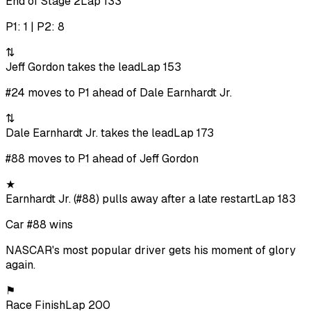
End of Stage 2
Lap 133
P1: 1 | P2: 8
⇅
Jeff Gordon takes the lead
Lap 153
#24 moves to P1 ahead of Dale Earnhardt Jr.
⇅
Dale Earnhardt Jr. takes the lead
Lap 173
#88 moves to P1 ahead of Jeff Gordon
★
Earnhardt Jr. (#88) pulls away after a late restart
Lap 183
Car #88 wins
NASCAR's most popular driver gets his moment of glory
again.
⚑
Race Finish
Lap 200