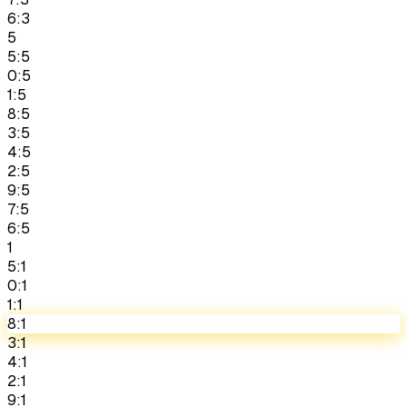
6:3
5
5:5
0:5
1:5
8:5
3:5
4:5
2:5
9:5
7:5
6:5
1
5:1
0:1
1:1
8:1
3:1
4:1
2:1
9:1