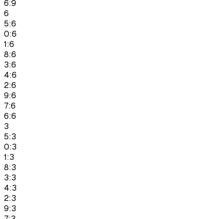
6:9
6
5:6
0:6
1:6
8:6
3:6
4:6
2:6
9:6
7:6
6:6
3
5:3
0:3
1:3
8:3
3:3
4:3
2:3
9:3
7:3