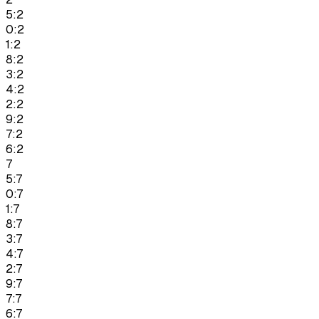
5:2
0:2
1:2
8:2
3:2
4:2
2:2
9:2
7:2
6:2
7
5:7
0:7
1:7
8:7
3:7
4:7
2:7
9:7
7:7
6:7