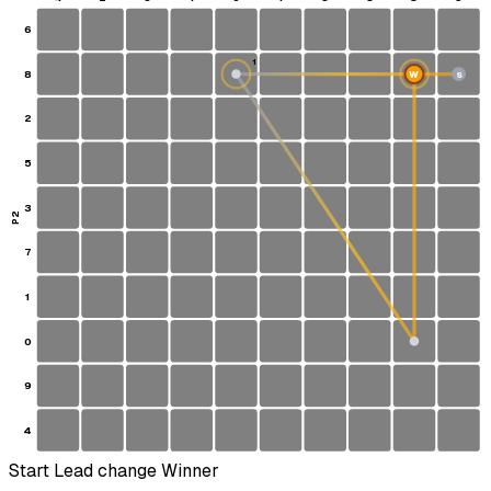
6
1
8
W
S
2
5
3
P2
7
1
0
9
4
Start
Lead change
Winner