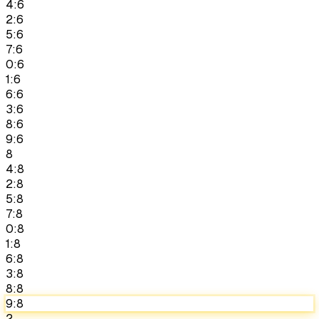
4:6
2:6
5:6
7:6
0:6
1:6
6:6
3:6
8:6
9:6
8
4:8
2:8
5:8
7:8
0:8
1:8
6:8
3:8
8:8
9:8
2