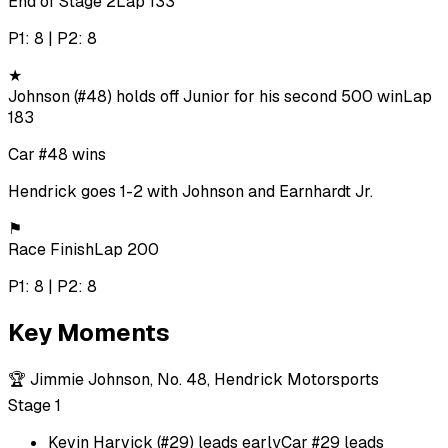
End of Stage 2
Lap 133
P1: 8 | P2: 8
★
Johnson (#48) holds off Junior for his second 500 win
Lap
183
Car #48 wins
Hendrick goes 1-2 with Johnson and Earnhardt Jr.
⚑
Race Finish
Lap 200
P1: 8 | P2: 8
Key Moments
🏆
Jimmie Johnson, No. 48, Hendrick Motorsports
Stage 1
Kevin Harvick (#29) leads early
Car #29 leads