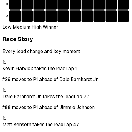
9
4
Low
Medium
High
Winner
Race Story
Every lead change and key moment
⇅
Kevin Harvick takes the lead
Lap 1
#29 moves to P1 ahead of Dale Earnhardt Jr.
⇅
Dale Earnhardt Jr. takes the lead
Lap 27
#88 moves to P1 ahead of Jimmie Johnson
⇅
Matt Kenseth takes the lead
Lap 47