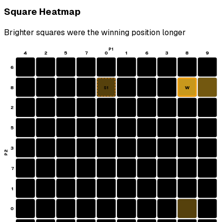
Square Heatmap
Brighter squares were the winning position longer
P1
4
2
5
7
0
1
6
3
8
9
6
8
W
S1
2
5
3
P2
7
1
0