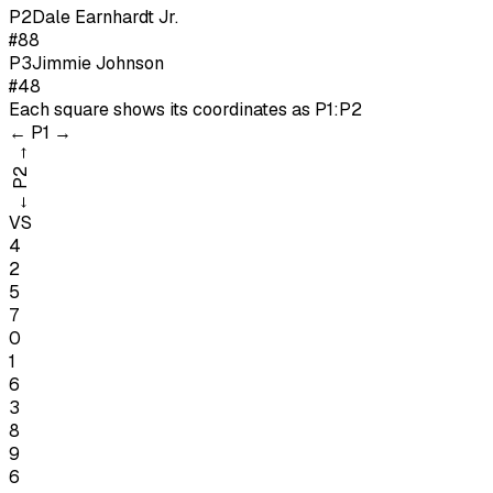
P
2
Dale Earnhardt Jr.
#88
P
3
Jimmie Johnson
#48
Each square shows its coordinates as
P1:P2
←
P1
→
→
P2
←
VS
4
2
5
7
0
1
6
3
8
9
6