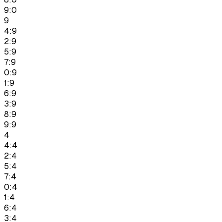
9:0
9
4:9
2:9
5:9
7:9
0:9
1:9
6:9
3:9
8:9
9:9
4
4:4
2:4
5:4
7:4
0:4
1:4
6:4
3:4