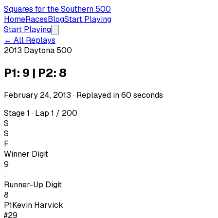
Squares for the Southern 500
Home
Races
Blog
Start Playing
Start Playing
← All Replays
2013 Daytona 500
P1: 9 | P2: 8
February 24, 2013
· Replayed in
60
seconds
Stage 1 · Lap 1 / 200
S
S
F
Winner Digit
9
:
Runner-Up Digit
8
P1
Kevin Harvick
#29