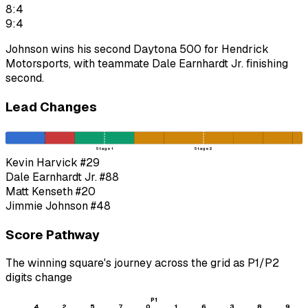
8:4
9:4
Johnson wins his second Daytona 500 for Hendrick
Motorsports, with teammate Dale Earnhardt Jr. finishing
second.
Lead Changes
Stage 1
Stage 2
Kevin Harvick
#29
Dale Earnhardt Jr.
#88
Matt Kenseth
#20
Jimmie Johnson
#48
Score Pathway
The winning square's journey across the grid as
P1
/
P2
digits change
P1
4
2
5
7
0
1
6
3
8
9