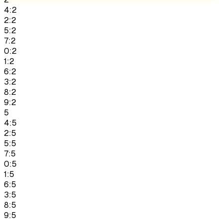
4:2
2:2
5:2
7:2
0:2
1:2
6:2
3:2
8:2
9:2
5
4:5
2:5
5:5
7:5
0:5
1:5
6:5
3:5
8:5
9:5