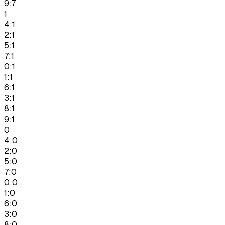
9:7
1
4:1
2:1
5:1
7:1
0:1
1:1
6:1
3:1
8:1
9:1
0
4:0
2:0
5:0
7:0
0:0
1:0
6:0
3:0
8:0