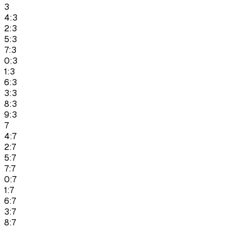
3
4:3
2:3
5:3
7:3
0:3
1:3
6:3
3:3
8:3
9:3
7
4:7
2:7
5:7
7:7
0:7
1:7
6:7
3:7
8:7