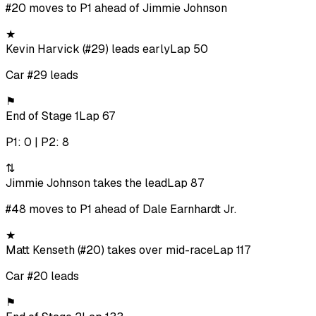
#20 moves to P1 ahead of Jimmie Johnson
★
Kevin Harvick (#29) leads early
Lap 50
Car #29 leads
⚑
End of Stage 1
Lap 67
P1: 0 | P2: 8
⇅
Jimmie Johnson takes the lead
Lap 87
#48 moves to P1 ahead of Dale Earnhardt Jr.
★
Matt Kenseth (#20) takes over mid-race
Lap 117
Car #20 leads
⚑