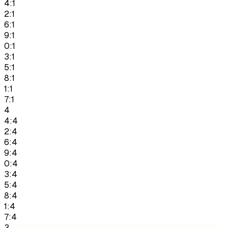
4:1
2:1
6:1
9:1
0:1
3:1
5:1
8:1
1:1
7:1
4
4:4
2:4
6:4
9:4
0:4
3:4
5:4
8:4
1:4
7:4
3