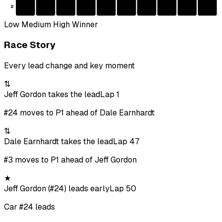
2
Low
Medium
High
Winner
Race Story
Every lead change and key moment
⇅
Jeff Gordon takes the lead
Lap 1
#24 moves to P1 ahead of Dale Earnhardt
⇅
Dale Earnhardt takes the lead
Lap 47
#3 moves to P1 ahead of Jeff Gordon
★
Jeff Gordon (#24) leads early
Lap 50
Car #24 leads