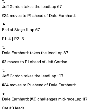
⇅
Jeff Gordon takes the lead
Lap 67
#24 moves to P1 ahead of Dale Earnhardt
⚑
End of Stage 1
Lap 67
P1: 4 | P2: 3
⇅
Dale Earnhardt takes the lead
Lap 87
#3 moves to P1 ahead of Jeff Gordon
⇅
Jeff Gordon takes the lead
Lap 107
#24 moves to P1 ahead of Dale Earnhardt
★
Dale Earnhardt (#3) challenges mid-race
Lap 117
Car #3 leads