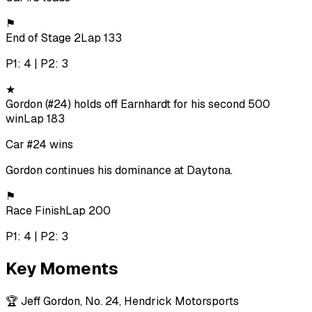
⚑
End of Stage 2
Lap 133
P1: 4 | P2: 3
★
Gordon (#24) holds off Earnhardt for his second 500
win
Lap 183
Car #24 wins
Gordon continues his dominance at Daytona.
⚑
Race Finish
Lap 200
P1: 4 | P2: 3
Key Moments
🏆
Jeff Gordon, No. 24, Hendrick Motorsports