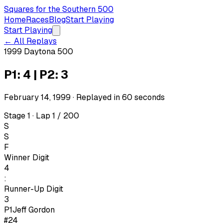
Squares for the Southern 500
Home
Races
Blog
Start Playing
Start Playing
← All Replays
1999 Daytona 500
P1: 4 | P2: 3
February 14, 1999
· Replayed in
60
seconds
Stage 1 · Lap 1 / 200
S
S
F
Winner Digit
4
:
Runner-Up Digit
3
P1
Jeff Gordon
#24