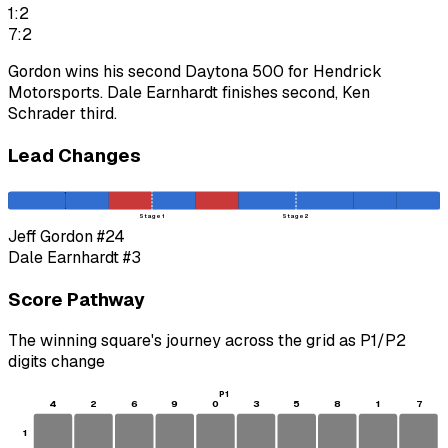
1:2
7:2
Gordon wins his second Daytona 500 for Hendrick
Motorsports. Dale Earnhardt finishes second, Ken
Schrader third.
Lead Changes
Stage 1
Stage 2
Jeff Gordon
#24
Dale Earnhardt
#3
Score Pathway
The winning square's journey across the grid as
P1
/
P2
digits change
P1
4
2
6
9
0
3
5
8
1
7
1