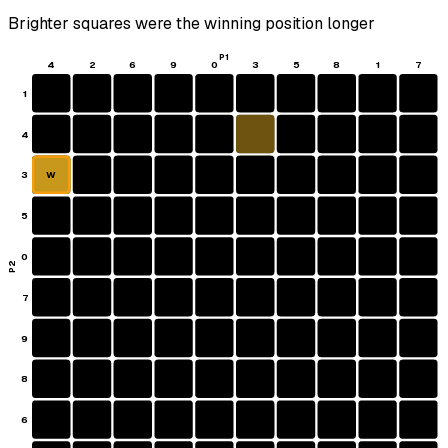
Brighter squares were the winning position longer
P1
4
2
6
9
0
3
5
8
1
7
1
4
3
W
5
0
P2
7
9
8
6