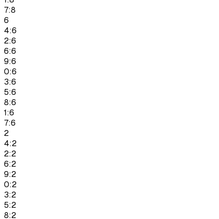
7:8
6
4:6
2:6
6:6
9:6
0:6
3:6
5:6
8:6
1:6
7:6
2
4:2
2:2
6:2
9:2
0:2
3:2
5:2
8:2