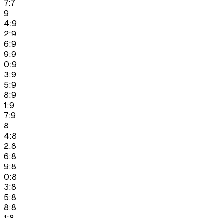
7:7
9
4:9
2:9
6:9
9:9
0:9
3:9
5:9
8:9
1:9
7:9
8
4:8
2:8
6:8
9:8
0:8
3:8
5:8
8:8
1:8