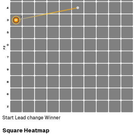
4
1
3
W
S
5
0
P2
7
9
8
6
2
Start
Lead change
Winner
Square Heatmap