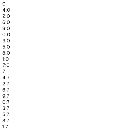
0
4:0
2:0
6:0
9:0
0:0
3:0
5:0
8:0
1:0
7:0
7
4:7
2:7
6:7
9:7
0:7
3:7
5:7
8:7
1:7