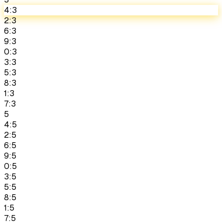
4:3
2:3
6:3
9:3
0:3
3:3
5:3
8:3
1:3
7:3
5
4:5
2:5
6:5
9:5
0:5
3:5
5:5
8:5
1:5
7:5