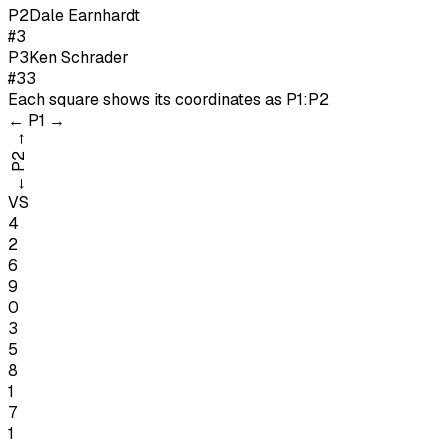
P
2
Dale Earnhardt
#3
P
3
Ken Schrader
#33
Each square shows its coordinates as
P1:P2
←
P1
→
→
P2
←
VS
4
2
6
9
0
3
5
8
1
7
1