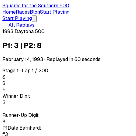
Squares for the Southern 500
Home
Races
Blog
Start Playing
Start Playing
← All Replays
1993 Daytona 500
P1: 3 | P2: 8
February 14, 1993
· Replayed in
60
seconds
Stage 1 · Lap 1 / 200
S
S
F
Winner Digit
3
:
Runner-Up Digit
8
P1
Dale Earnhardt
#3