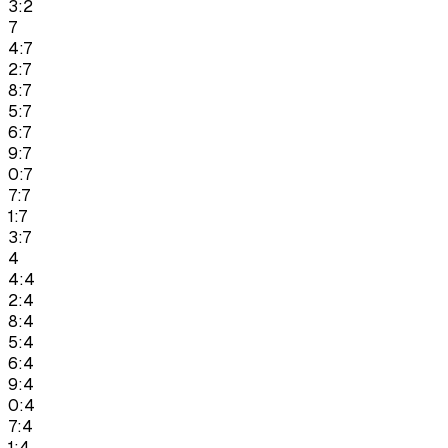
3:2
7
4:7
2:7
8:7
5:7
6:7
9:7
0:7
7:7
1:7
3:7
4
4:4
2:4
8:4
5:4
6:4
9:4
0:4
7:4
1:4