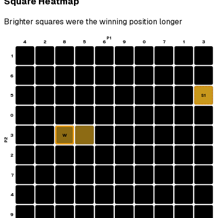
Square Heatmap
Brighter squares were the winning position longer
P1
4
2
8
5
6
9
0
7
1
3
1
6
5
S1
0
3
W
P2
2
7
4
9