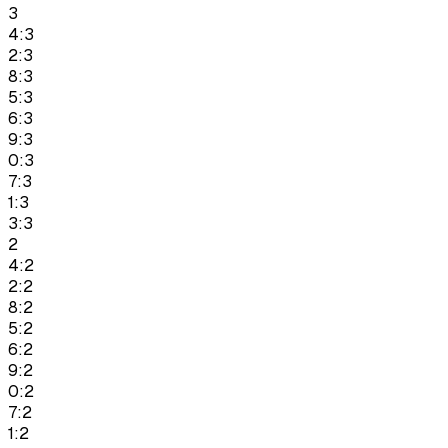
3
4:3
2:3
8:3
5:3
6:3
9:3
0:3
7:3
1:3
3:3
2
4:2
2:2
8:2
5:2
6:2
9:2
0:2
7:2
1:2