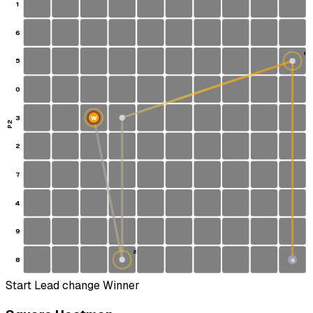
1
6
1
5
0
3
W
P2
2
7
4
9
2
8
S
Start
Lead change
Winner