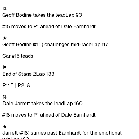
⇅
Geoff Bodine takes the lead
Lap 93
#15 moves to P1 ahead of Dale Earnhardt
★
Geoff Bodine (#15) challenges mid-race
Lap 117
Car #15 leads
⚑
End of Stage 2
Lap 133
P1: 5 | P2: 8
⇅
Dale Jarrett takes the lead
Lap 160
#18 moves to P1 ahead of Dale Earnhardt
★
Jarrett (#18) surges past Earnhardt for the emotional