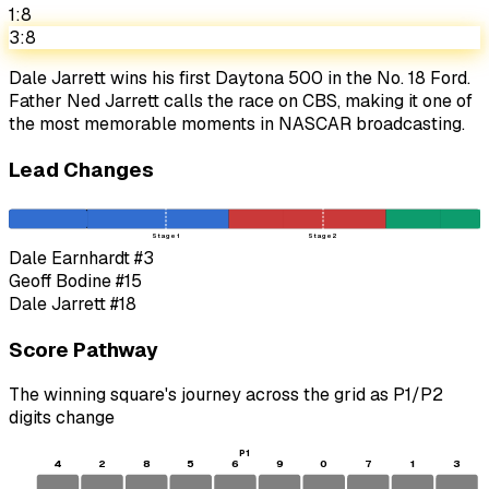
1:8
3:8
Dale Jarrett wins his first Daytona 500 in the No. 18 Ford.
Father Ned Jarrett calls the race on CBS, making it one of
the most memorable moments in NASCAR broadcasting.
Lead Changes
Stage 1
Stage 2
Dale Earnhardt
#3
Geoff Bodine
#15
Dale Jarrett
#18
Score Pathway
The winning square's journey across the grid as
P1
/
P2
digits change
P1
4
2
8
5
6
9
0
7
1
3