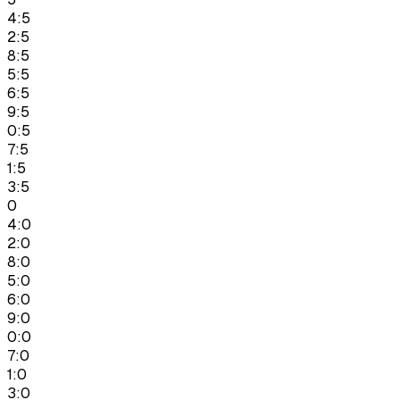
4:5
2:5
8:5
5:5
6:5
9:5
0:5
7:5
1:5
3:5
0
4:0
2:0
8:0
5:0
6:0
9:0
0:0
7:0
1:0
3:0