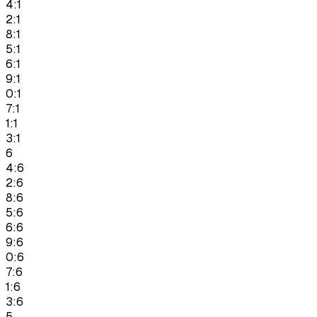
4:1
2:1
8:1
5:1
6:1
9:1
0:1
7:1
1:1
3:1
6
4:6
2:6
8:6
5:6
6:6
9:6
0:6
7:6
1:6
3:6
5