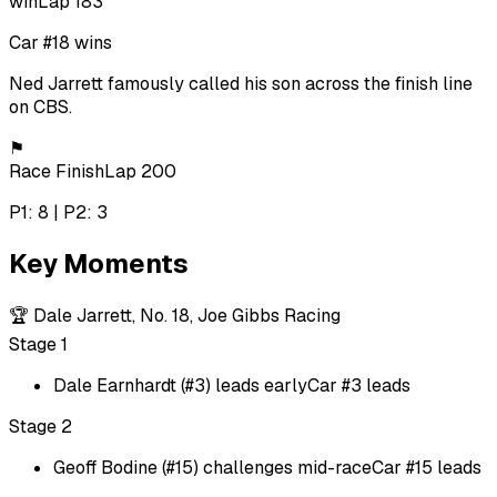
win
Lap 183
Car #18 wins
Ned Jarrett famously called his son across the finish line
on CBS.
⚑
Race Finish
Lap 200
P1: 8 | P2: 3
Key Moments
🏆
Dale Jarrett, No. 18, Joe Gibbs Racing
Stage 1
Dale Earnhardt (#3) leads early
Car #3 leads
Stage 2
Geoff Bodine (#15) challenges mid-race
Car #15 leads