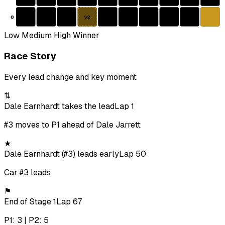
8
S2
Low
Medium
High
Winner
Race Story
Every lead change and key moment
⇅
Dale Earnhardt takes the lead
Lap 1
#3 moves to P1 ahead of Dale Jarrett
★
Dale Earnhardt (#3) leads early
Lap 50
Car #3 leads
⚑
End of Stage 1
Lap 67
P1: 3 | P2: 5