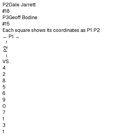
P
2
Dale Jarrett
#18
P
3
Geoff Bodine
#15
Each square shows its coordinates as
P1:P2
←
P1
→
→
P2
←
VS
4
2
8
5
6
9
0
7
1
3
1