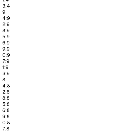
3:4
9
4:9
2:9
8:9
5:9
6:9
9:9
0:9
7:9
1:9
3:9
8
4:8
2:8
8:8
5:8
6:8
9:8
0:8
7:8