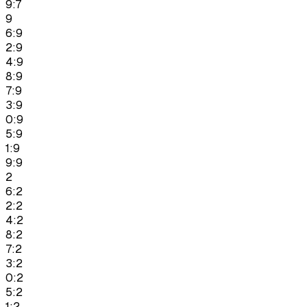
9:7
9
6:9
2:9
4:9
8:9
7:9
3:9
0:9
5:9
1:9
9:9
2
6:2
2:2
4:2
8:2
7:2
3:2
0:2
5:2
1:2