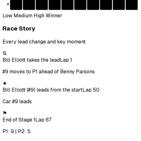
4
Low
Medium
High
Winner
Race Story
Every lead change and key moment
⇅
Bill Elliott takes the lead
Lap 1
#9 moves to P1 ahead of Benny Parsons
★
Bill Elliott (#9) leads from the start
Lap 50
Car #9 leads
⚑
End of Stage 1
Lap 67
P1: 9 | P2: 5