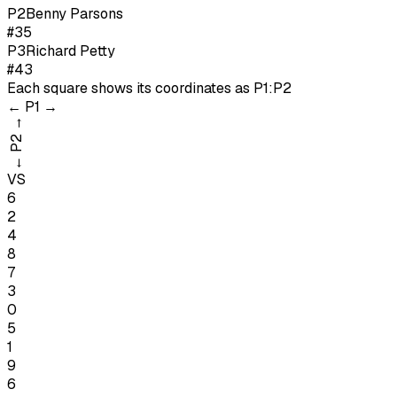
P
2
Benny Parsons
#35
P
3
Richard Petty
#43
Each square shows its coordinates as
P1:P2
←
P1
→
→
P2
←
VS
6
2
4
8
7
3
0
5
1
9
6