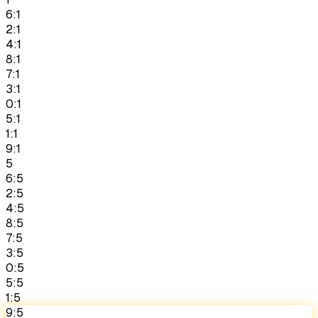
6:1
2:1
4:1
8:1
7:1
3:1
0:1
5:1
1:1
9:1
5
6:5
2:5
4:5
8:5
7:5
3:5
0:5
5:5
1:5
9:5