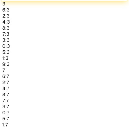
3
6:3
2:3
4:3
8:3
7:3
3:3
0:3
5:3
1:3
9:3
7
6:7
2:7
4:7
8:7
7:7
3:7
0:7
5:7
1:7