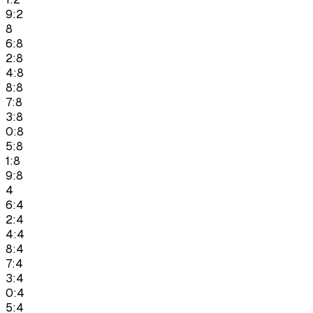
9:2
8
6:8
2:8
4:8
8:8
7:8
3:8
0:8
5:8
1:8
9:8
4
6:4
2:4
4:4
8:4
7:4
3:4
0:4
5:4