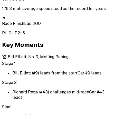
176.3 mph average speed stood as the record for years.
⚑
Race Finish
Lap 200
P1: 9 | P2: 5
Key Moments
🏆
Bill Elliott, No. 9, Melling Racing
Stage 1
Bill Elliott (#9) leads from the start
Car #9 leads
Stage 2
Richard Petty (#43) challenges mid-race
Car #43
leads
Final