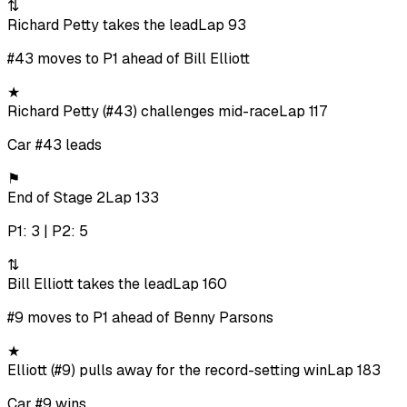
⇅
Richard Petty takes the lead
Lap 93
#43 moves to P1 ahead of Bill Elliott
★
Richard Petty (#43) challenges mid-race
Lap 117
Car #43 leads
⚑
End of Stage 2
Lap 133
P1: 3 | P2: 5
⇅
Bill Elliott takes the lead
Lap 160
#9 moves to P1 ahead of Benny Parsons
★
Elliott (#9) pulls away for the record-setting win
Lap 183
Car #9 wins