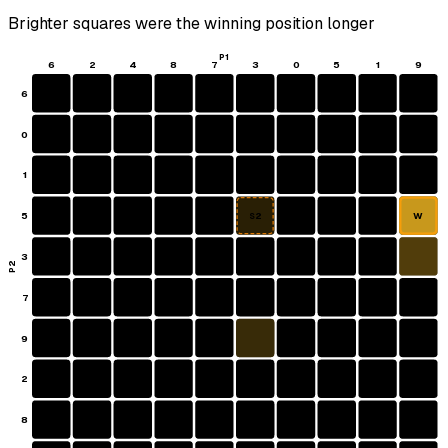
Brighter squares were the winning position longer
P1
6
2
4
8
7
3
0
5
1
9
6
0
1
5
W
S2
3
P2
7
9
2
8