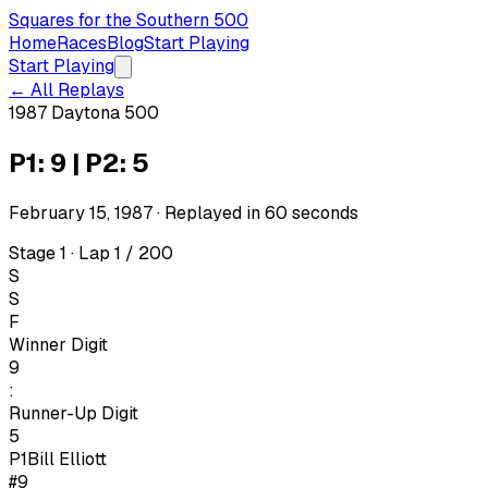
Squares for the Southern 500
Home
Races
Blog
Start Playing
Start Playing
← All Replays
1987 Daytona 500
P1: 9 | P2: 5
February 15, 1987
· Replayed in
60
seconds
Stage 1 · Lap 1 / 200
S
S
F
Winner Digit
9
:
Runner-Up Digit
5
P1
Bill Elliott
#9