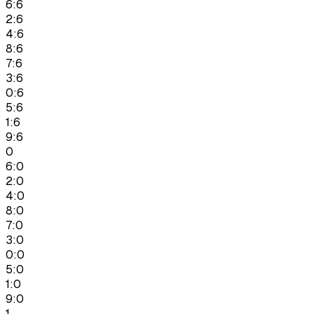
6:6
2:6
4:6
8:6
7:6
3:6
0:6
5:6
1:6
9:6
0
6:0
2:0
4:0
8:0
7:0
3:0
0:0
5:0
1:0
9:0
1