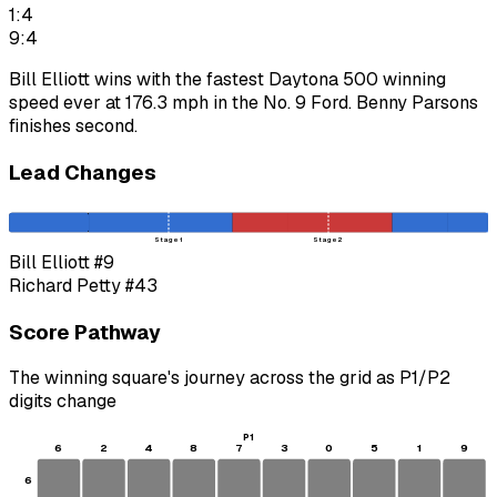
1:4
9:4
Bill Elliott wins with the fastest Daytona 500 winning
speed ever at 176.3 mph in the No. 9 Ford. Benny Parsons
finishes second.
Lead Changes
Stage 1
Stage 2
Bill Elliott
#9
Richard Petty
#43
Score Pathway
The winning square's journey across the grid as
P1
/
P2
digits change
P1
6
2
4
8
7
3
0
5
1
9
6