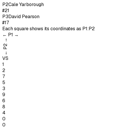
P
2
Cale Yarborough
#21
P
3
David Pearson
#17
Each square shows its coordinates as
P1:P2
←
P1
→
→
P2
←
VS
1
2
7
5
3
9
6
8
4
0
0