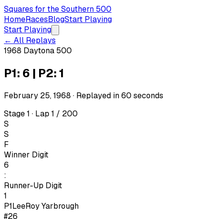
Squares for the Southern 500
Home
Races
Blog
Start Playing
Start Playing
← All Replays
1968 Daytona 500
P1: 6 | P2: 1
February 25, 1968
· Replayed in
60
seconds
Stage 1 · Lap 1 / 200
S
S
F
Winner Digit
6
:
Runner-Up Digit
1
P1
LeeRoy Yarbrough
#26