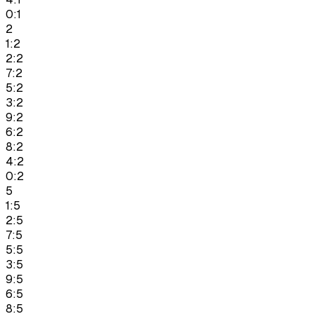
0:1
2
1:2
2:2
7:2
5:2
3:2
9:2
6:2
8:2
4:2
0:2
5
1:5
2:5
7:5
5:5
3:5
9:5
6:5
8:5