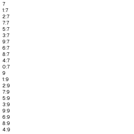
7
1:7
2:7
7:7
5:7
3:7
9:7
6:7
8:7
4:7
0:7
9
1:9
2:9
7:9
5:9
3:9
9:9
6:9
8:9
4:9