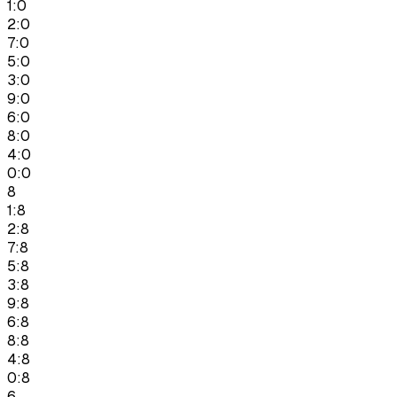
1:0
2:0
7:0
5:0
3:0
9:0
6:0
8:0
4:0
0:0
8
1:8
2:8
7:8
5:8
3:8
9:8
6:8
8:8
4:8
0:8
6