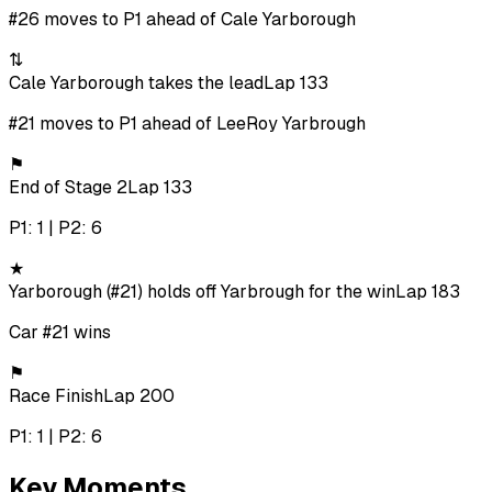
#26 moves to P1 ahead of Cale Yarborough
⇅
Cale Yarborough takes the lead
Lap 133
#21 moves to P1 ahead of LeeRoy Yarbrough
⚑
End of Stage 2
Lap 133
P1: 1 | P2: 6
★
Yarborough (#21) holds off Yarbrough for the win
Lap 183
Car #21 wins
⚑
Race Finish
Lap 200
P1: 1 | P2: 6
Key Moments