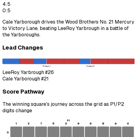
4:5
0:5
Cale Yarborough drives the Wood Brothers No. 21 Mercury
to Victory Lane, beating LeeRoy Yarbrough in a battle of
the Yarboroughs.
Lead Changes
Stage 1
Stage 2
LeeRoy Yarbrough
#26
Cale Yarborough
#21
Score Pathway
The winning square's journey across the grid as
P1
/
P2
digits change
P1
1
2
7
5
3
9
6
8
4
0
0