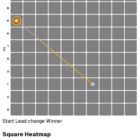
8
1
6
W
4
7
P2
9
3
1
S
2
5
Start
Lead change
Winner
Square Heatmap