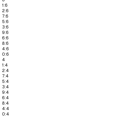
1:6
2:6
7:6
5:6
3:6
9:6
6:6
8:6
4:6
0:6
4
1:4
2:4
7:4
5:4
3:4
9:4
6:4
8:4
4:4
0:4