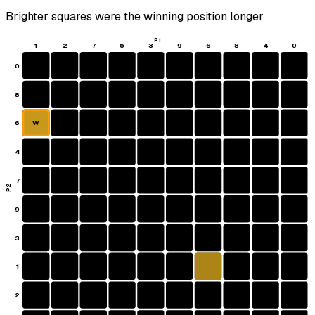
Brighter squares were the winning position longer
P1
1
2
7
5
3
9
6
8
4
0
0
8
6
W
4
7
P2
9
3
1
2