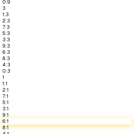
0:9
3
1:3
2:3
7:3
5:3
3:3
9:3
6:3
8:3
4:3
0:3
1
1:1
2:1
7:1
5:1
3:1
9:1
6:1
8:1
4:1