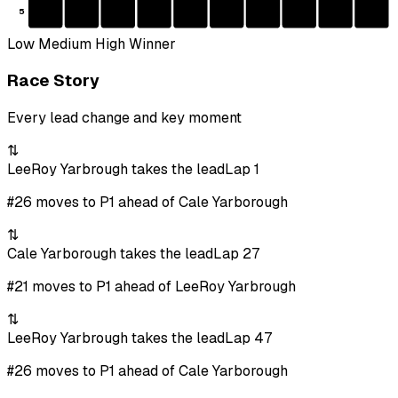
5
Low
Medium
High
Winner
Race Story
Every lead change and key moment
⇅
LeeRoy Yarbrough takes the lead
Lap 1
#26 moves to P1 ahead of Cale Yarborough
⇅
Cale Yarborough takes the lead
Lap 27
#21 moves to P1 ahead of LeeRoy Yarbrough
⇅
LeeRoy Yarbrough takes the lead
Lap 47
#26 moves to P1 ahead of Cale Yarborough