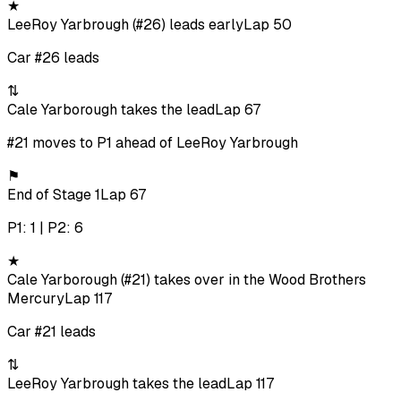
★
LeeRoy Yarbrough (#26) leads early
Lap 50
Car #26 leads
⇅
Cale Yarborough takes the lead
Lap 67
#21 moves to P1 ahead of LeeRoy Yarbrough
⚑
End of Stage 1
Lap 67
P1: 1 | P2: 6
★
Cale Yarborough (#21) takes over in the Wood Brothers
Mercury
Lap 117
Car #21 leads
⇅
LeeRoy Yarbrough takes the lead
Lap 117