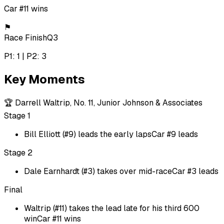
Car #11 wins
⚑
Race Finish
Q3
P1: 1 | P2: 3
Key Moments
🏆
Darrell Waltrip, No. 11, Junior Johnson & Associates
Stage 1
Bill Elliott (#9) leads the early laps
Car #9 leads
Stage 2
Dale Earnhardt (#3) takes over mid-race
Car #3 leads
Final
Waltrip (#11) takes the lead late for his third 600
win
Car #11 wins