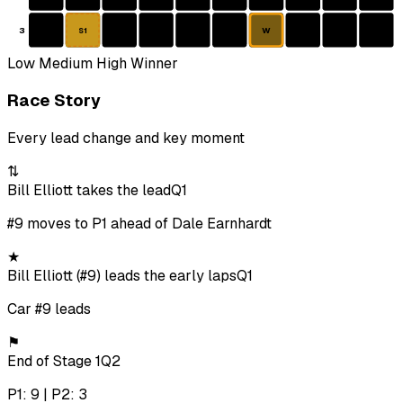
3
W
S1
Low
Medium
High
Winner
Race Story
Every lead change and key moment
⇅
Bill Elliott takes the lead
Q1
#9 moves to P1 ahead of Dale Earnhardt
★
Bill Elliott (#9) leads the early laps
Q1
Car #9 leads
⚑
End of Stage 1
Q2
P1: 9 | P2: 3