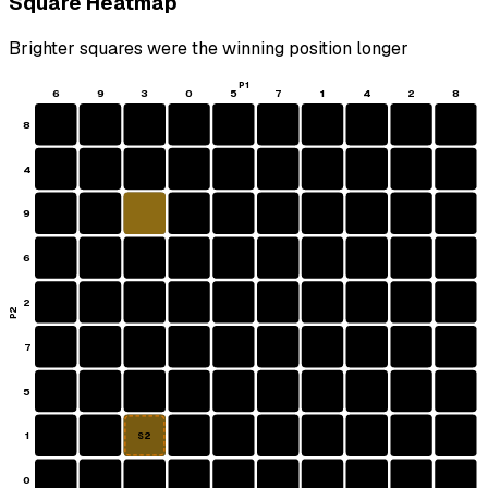
Square Heatmap
Brighter squares were the winning position longer
P1
6
9
3
0
5
7
1
4
2
8
8
4
9
6
2
P2
7
5
1
S2
0