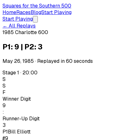
Squares for the Southern 500
Home
Races
Blog
Start Playing
Start Playing
← All Replays
1985 Charlotte 600
P1: 9 | P2: 3
May 26, 1985
· Replayed in
60
seconds
Stage 1 · 20:00
S
S
F
Winner Digit
9
:
Runner-Up Digit
3
P1
Bill Elliott
#9