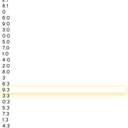
8:1
0
6:0
9:0
3:0
0:0
5:0
7:0
1:0
4:0
2:0
8:0
3
6:3
9:3
3:3
0:3
5:3
7:3
1:3
4:3