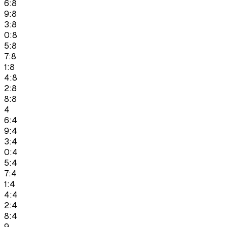
6:8
9:8
3:8
0:8
5:8
7:8
1:8
4:8
2:8
8:8
4
6:4
9:4
3:4
0:4
5:4
7:4
1:4
4:4
2:4
8:4
9