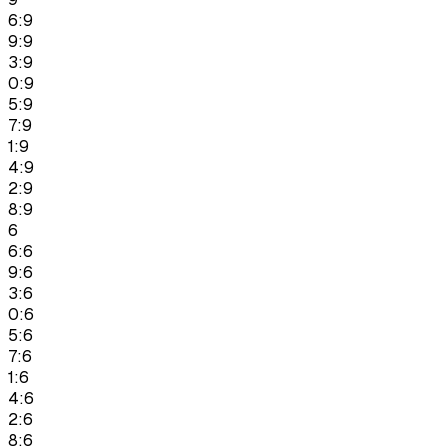
6:9
9:9
3:9
0:9
5:9
7:9
1:9
4:9
2:9
8:9
6
6:6
9:6
3:6
0:6
5:6
7:6
1:6
4:6
2:6
8:6