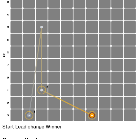
8
4
9
6
2
P2
7
5
2
1
0
1
3
W
S
Start
Lead change
Winner