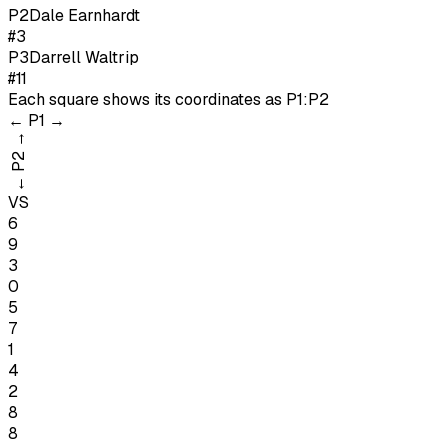
P
2
Dale Earnhardt
#3
P
3
Darrell Waltrip
#11
Each square shows its coordinates as
P1:P2
←
P1
→
→
P2
←
VS
6
9
3
0
5
7
1
4
2
8
8