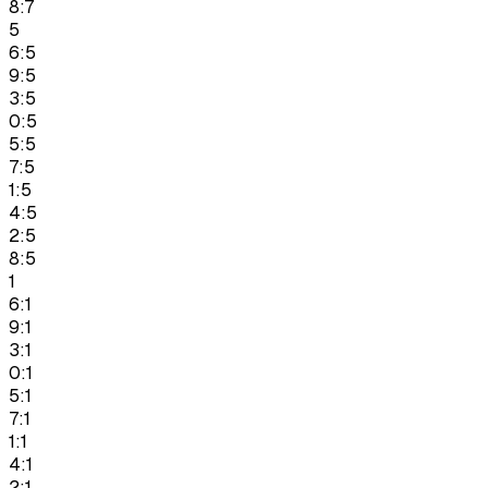
8:7
5
6:5
9:5
3:5
0:5
5:5
7:5
1:5
4:5
2:5
8:5
1
6:1
9:1
3:1
0:1
5:1
7:1
1:1
4:1
2:1