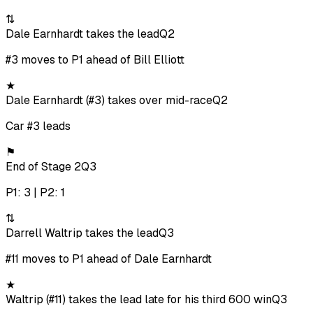
⇅
Dale Earnhardt takes the lead
Q2
#3 moves to P1 ahead of Bill Elliott
★
Dale Earnhardt (#3) takes over mid-race
Q2
Car #3 leads
⚑
End of Stage 2
Q3
P1: 3 | P2: 1
⇅
Darrell Waltrip takes the lead
Q3
#11 moves to P1 ahead of Dale Earnhardt
★
Waltrip (#11) takes the lead late for his third 600 win
Q3