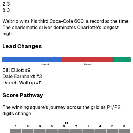
2:3
8:3
Waltrip wins his third Coca-Cola 600, a record at the time.
The charismatic driver dominates Charlotte's longest
night.
Lead Changes
Stage 1
Stage 2
Bill Elliott
#9
Dale Earnhardt
#3
Darrell Waltrip
#11
Score Pathway
The winning square's journey across the grid as
P1
/
P2
digits change
P1
6
9
3
0
5
7
1
4
2
8