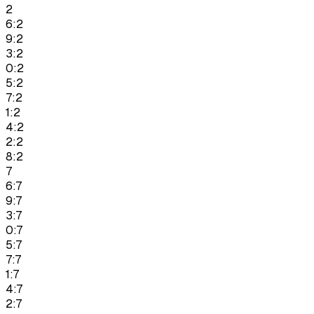
2
6:2
9:2
3:2
0:2
5:2
7:2
1:2
4:2
2:2
8:2
7
6:7
9:7
3:7
0:7
5:7
7:7
1:7
4:7
2:7