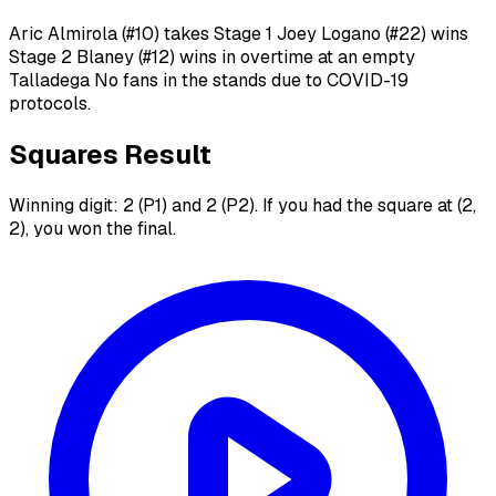
Aric Almirola (#10) takes Stage 1 Joey Logano (#22) wins
Stage 2 Blaney (#12) wins in overtime at an empty
Talladega No fans in the stands due to COVID-19
protocols.
Squares Result
Winning digit: 2 (P1) and 2 (P2). If you had the square at (2,
2), you won the final.