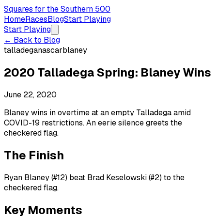
Squares for the Southern 500
Home
Races
Blog
Start Playing
Start Playing
← Back to Blog
talladega
nascar
blaney
2020 Talladega Spring: Blaney Wins
June 22, 2020
Blaney wins in overtime at an empty Talladega amid
COVID-19 restrictions. An eerie silence greets the
checkered flag.
The Finish
Ryan Blaney (#12) beat Brad Keselowski (#2) to the
checkered flag.
Key Moments