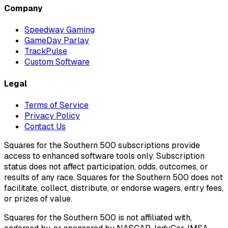
Company
Speedway Gaming
GameDay Parlay
TrackPulse
Custom Software
Legal
Terms of Service
Privacy Policy
Contact Us
Squares for the Southern 500 subscriptions provide
access to enhanced software tools only. Subscription
status does not affect participation, odds, outcomes, or
results of any race. Squares for the Southern 500 does not
facilitate, collect, distribute, or endorse wagers, entry fees,
or prizes of value.
Squares for the Southern 500 is not affiliated with,