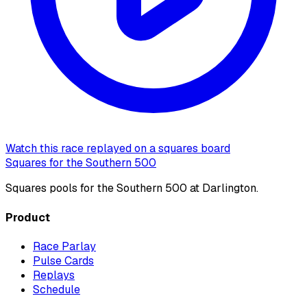
Watch this race replayed on a squares board
Squares for the Southern 500
Squares pools for the Southern 500 at Darlington.
Product
Race Parlay
Pulse Cards
Replays
Schedule