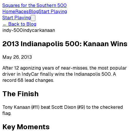
Squares for the Southern 500
Home
Races
Blog
Start Playing
Start Playing
← Back to Blog
indy-500
indycar
kanaan
2013 Indianapolis 500: Kanaan Wins
May 26, 2013
After 12 agonizing years of near-misses, the most popular
driver in IndyCar finally wins the Indianapolis 500. A
record 68 lead changes.
The Finish
Tony Kanaan (#11) beat Scott Dixon (#9) to the checkered
flag.
Key Moments