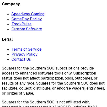
Company
Speedway Gaming
GameDay Parlay
TrackPulse
Custom Software
Legal
Terms of Service
Privacy Policy
Contact Us
Squares for the Southern 500 subscriptions provide
access to enhanced software tools only. Subscription
status does not affect participation, odds, outcomes, or
results of any race. Squares for the Southern 500 does not
facilitate, collect, distribute, or endorse wagers, entry fees,
or prizes of value.
Squares for the Southern 500 is not affiliated with,