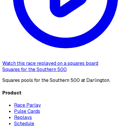
Watch this race replayed on a squares board
Squares for the Southern 500
Squares pools for the Southern 500 at Darlington.
Product
Race Parlay
Pulse Cards
Replays
Schedule