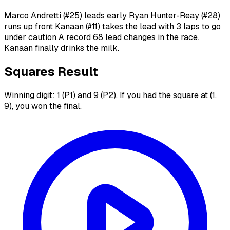
Marco Andretti (#25) leads early Ryan Hunter-Reay (#28)
runs up front Kanaan (#11) takes the lead with 3 laps to go
under caution A record 68 lead changes in the race.
Kanaan finally drinks the milk.
Squares Result
Winning digit: 1 (P1) and 9 (P2). If you had the square at (1,
9), you won the final.