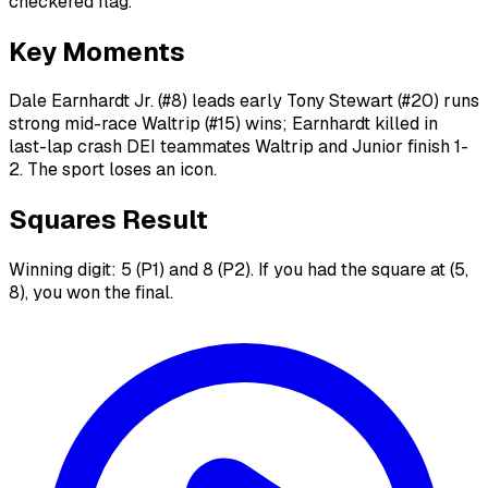
checkered flag.
Key Moments
Dale Earnhardt Jr. (#8) leads early Tony Stewart (#20) runs
strong mid-race Waltrip (#15) wins; Earnhardt killed in
last-lap crash DEI teammates Waltrip and Junior finish 1-
2. The sport loses an icon.
Squares Result
Winning digit: 5 (P1) and 8 (P2). If you had the square at (5,
8), you won the final.