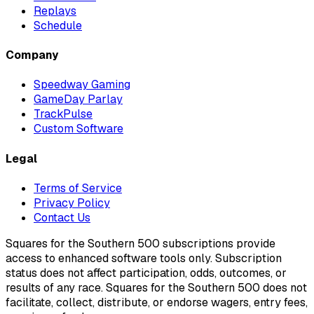
Replays
Schedule
Company
Speedway Gaming
GameDay Parlay
TrackPulse
Custom Software
Legal
Terms of Service
Privacy Policy
Contact Us
Squares for the Southern 500 subscriptions provide
access to enhanced software tools only. Subscription
status does not affect participation, odds, outcomes, or
results of any race. Squares for the Southern 500 does not
facilitate, collect, distribute, or endorse wagers, entry fees,