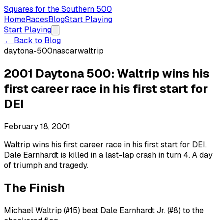
Squares for the Southern 500
Home
Races
Blog
Start Playing
Start Playing
← Back to Blog
daytona-500
nascar
waltrip
2001 Daytona 500: Waltrip wins his
first career race in his first start for
DEI
February 18, 2001
Waltrip wins his first career race in his first start for DEI.
Dale Earnhardt is killed in a last-lap crash in turn 4. A day
of triumph and tragedy.
The Finish
Michael Waltrip (#15) beat Dale Earnhardt Jr. (#8) to the