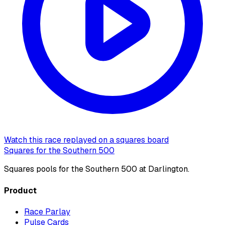
Watch this race replayed on a squares board
Squares for the Southern 500
Squares pools for the Southern 500 at Darlington.
Product
Race Parlay
Pulse Cards