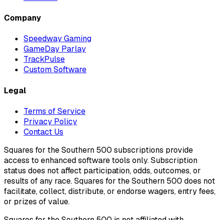
Company
Speedway Gaming
GameDay Parlay
TrackPulse
Custom Software
Legal
Terms of Service
Privacy Policy
Contact Us
Squares for the Southern 500 subscriptions provide
access to enhanced software tools only. Subscription
status does not affect participation, odds, outcomes, or
results of any race. Squares for the Southern 500 does not
facilitate, collect, distribute, or endorse wagers, entry fees,
or prizes of value.
Squares for the Southern 500 is not affiliated with,