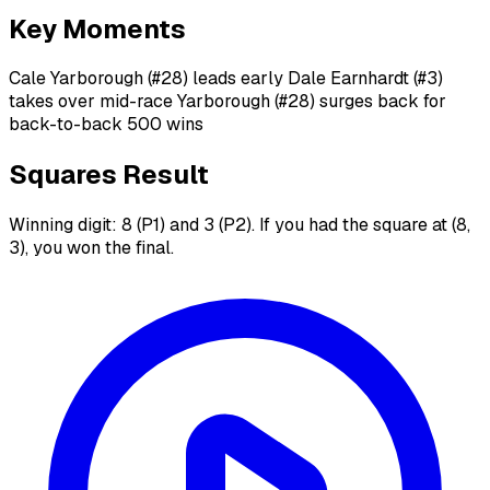
Key Moments
Cale Yarborough (#28) leads early Dale Earnhardt (#3)
takes over mid-race Yarborough (#28) surges back for
back-to-back 500 wins
Squares Result
Winning digit: 8 (P1) and 3 (P2). If you had the square at (8,
3), you won the final.