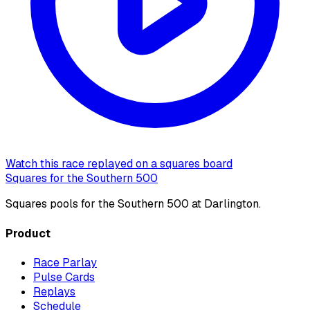
Watch this race replayed on a squares board
Squares for the Southern 500
Squares pools for the Southern 500 at Darlington.
Product
Race Parlay
Pulse Cards
Replays
Schedule