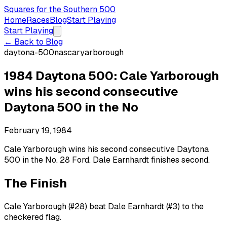
Squares for the Southern 500
Home
Races
Blog
Start Playing
Start Playing
← Back to Blog
daytona-500
nascar
yarborough
1984 Daytona 500: Cale Yarborough
wins his second consecutive
Daytona 500 in the No
February 19, 1984
Cale Yarborough wins his second consecutive Daytona
500 in the No. 28 Ford. Dale Earnhardt finishes second.
The Finish
Cale Yarborough (#28) beat Dale Earnhardt (#3) to the
checkered flag.