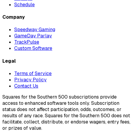
Schedule
Company
Speedway Gaming
GameDay Parlay
TrackPulse
Custom Software
Legal
Terms of Service
Privacy Policy
Contact Us
Squares for the Southern 500 subscriptions provide
access to enhanced software tools only. Subscription
status does not affect participation, odds, outcomes, or
results of any race. Squares for the Southern 500 does not
facilitate, collect, distribute, or endorse wagers, entry fees,
or prizes of value.