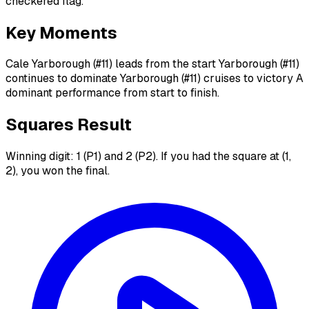
checkered flag.
Key Moments
Cale Yarborough (#11) leads from the start Yarborough (#11)
continues to dominate Yarborough (#11) cruises to victory A
dominant performance from start to finish.
Squares Result
Winning digit: 1 (P1) and 2 (P2). If you had the square at (1,
2), you won the final.