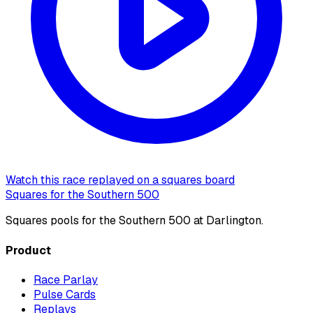
Watch this race replayed on a squares board
Squares for the Southern 500
Squares pools for the Southern 500 at Darlington.
Product
Race Parlay
Pulse Cards
Replays