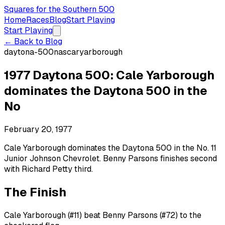
Squares for the Southern 500
Home
Races
Blog
Start Playing
Start Playing
← Back to Blog
daytona-500
nascar
yarborough
1977 Daytona 500: Cale Yarborough
dominates the Daytona 500 in the
No
February 20, 1977
Cale Yarborough dominates the Daytona 500 in the No. 11
Junior Johnson Chevrolet. Benny Parsons finishes second
with Richard Petty third.
The Finish
Cale Yarborough (#11) beat Benny Parsons (#72) to the