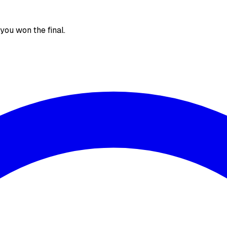
, you won the final.