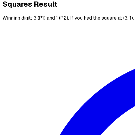
Squares Result
Winning digit: 3 (P1) and 1 (P2). If you had the square at (3, 1)