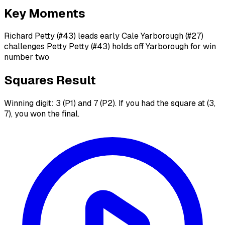
Key Moments
Richard Petty (#43) leads early Cale Yarborough (#27)
challenges Petty Petty (#43) holds off Yarborough for win
number two
Squares Result
Winning digit: 3 (P1) and 7 (P2). If you had the square at (3,
7), you won the final.