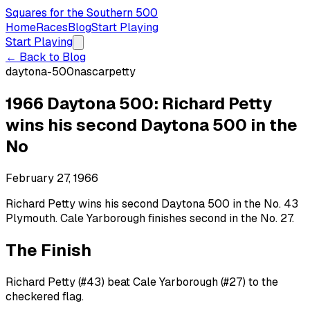
Squares for the Southern 500
Home
Races
Blog
Start Playing
Start Playing
← Back to Blog
daytona-500
nascar
petty
1966 Daytona 500: Richard Petty
wins his second Daytona 500 in the
No
February 27, 1966
Richard Petty wins his second Daytona 500 in the No. 43
Plymouth. Cale Yarborough finishes second in the No. 27.
The Finish
Richard Petty (#43) beat Cale Yarborough (#27) to the
checkered flag.