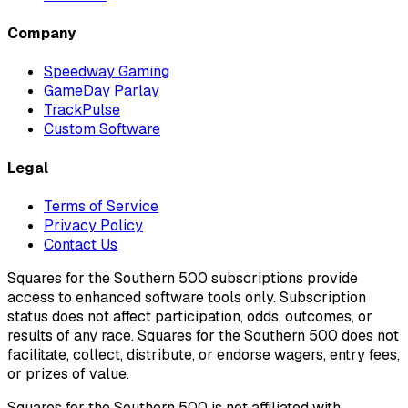
Company
Speedway Gaming
GameDay Parlay
TrackPulse
Custom Software
Legal
Terms of Service
Privacy Policy
Contact Us
Squares for the Southern 500 subscriptions provide
access to enhanced software tools only. Subscription
status does not affect participation, odds, outcomes, or
results of any race. Squares for the Southern 500 does not
facilitate, collect, distribute, or endorse wagers, entry fees,
or prizes of value.
Squares for the Southern 500 is not affiliated with,