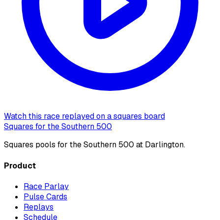
Watch this race replayed on a squares board
Squares for the Southern 500
Squares pools for the Southern 500 at Darlington.
Product
Race Parlay
Pulse Cards
Replays
Schedule