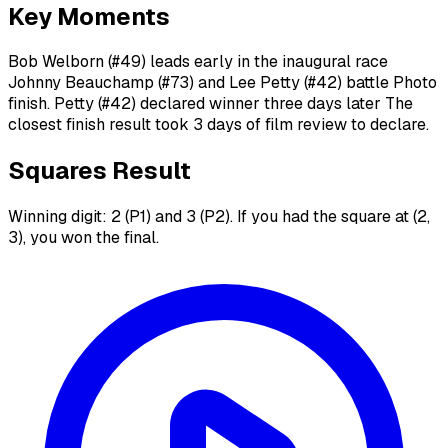
Key Moments
Bob Welborn (#49) leads early in the inaugural race
Johnny Beauchamp (#73) and Lee Petty (#42) battle Photo
finish. Petty (#42) declared winner three days later The
closest finish result took 3 days of film review to declare.
Squares Result
Winning digit: 2 (P1) and 3 (P2). If you had the square at (2,
3), you won the final.