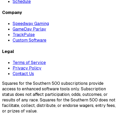
Schedule
Company
Speedway Gaming
GameDay Parlay
TrackPulse
Custom Software
Legal
Terms of Service
Privacy Policy
Contact Us
Squares for the Southern 500 subscriptions provide
access to enhanced software tools only. Subscription
status does not affect participation, odds, outcomes, or
results of any race. Squares for the Southern 500 does not
facilitate, collect, distribute, or endorse wagers, entry fees,
or prizes of value.