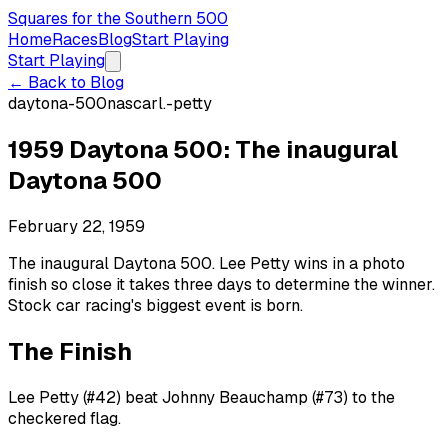
Squares for the Southern 500
Home
Races
Blog
Start Playing
Start Playing
← Back to Blog
daytona-500
nascar
l.-petty
1959 Daytona 500: The inaugural
Daytona 500
February 22, 1959
The inaugural Daytona 500. Lee Petty wins in a photo
finish so close it takes three days to determine the winner.
Stock car racing's biggest event is born.
The Finish
Lee Petty (#42) beat Johnny Beauchamp (#73) to the
checkered flag.