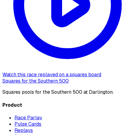
Watch this race replayed on a squares board
Squares for the Southern 500
Squares pools for the Southern 500 at Darlington.
Product
Race Parlay
Pulse Cards
Replays