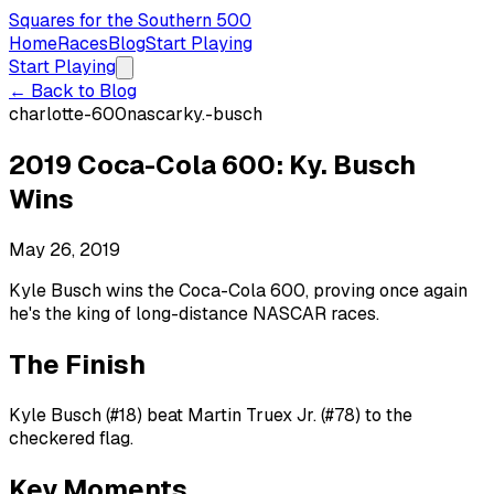
Squares for the Southern 500
Home
Races
Blog
Start Playing
Start Playing
← Back to Blog
charlotte-600
nascar
ky.-busch
2019 Coca-Cola 600: Ky. Busch
Wins
May 26, 2019
Kyle Busch wins the Coca-Cola 600, proving once again
he's the king of long-distance NASCAR races.
The Finish
Kyle Busch (#18) beat Martin Truex Jr. (#78) to the
checkered flag.
Key Moments