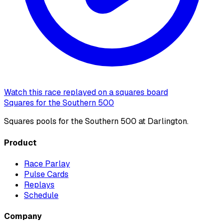
Watch this race replayed on a squares board
Squares for the Southern 500
Squares pools for the Southern 500 at Darlington.
Product
Race Parlay
Pulse Cards
Replays
Schedule
Company