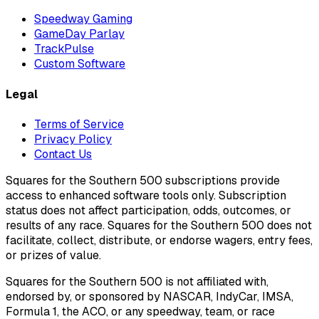
Speedway Gaming
GameDay Parlay
TrackPulse
Custom Software
Legal
Terms of Service
Privacy Policy
Contact Us
Squares for the Southern 500 subscriptions provide
access to enhanced software tools only. Subscription
status does not affect participation, odds, outcomes, or
results of any race. Squares for the Southern 500 does not
facilitate, collect, distribute, or endorse wagers, entry fees,
or prizes of value.
Squares for the Southern 500 is not affiliated with,
endorsed by, or sponsored by NASCAR, IndyCar, IMSA,
Formula 1, the ACO, or any speedway, team, or race