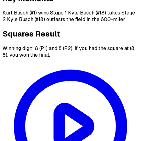
Kurt Busch (#1) wins Stage 1 Kyle Busch (#18) takes Stage
2 Kyle Busch (#18) outlasts the field in the 600-miler
Squares Result
Winning digit: 8 (P1) and 8 (P2). If you had the square at (8,
8), you won the final.