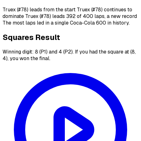
Truex (#78) leads from the start Truex (#78) continues to
dominate Truex (#78) leads 392 of 400 laps, a new record
The most laps led in a single Coca-Cola 600 in history.
Squares Result
Winning digit: 8 (P1) and 4 (P2). If you had the square at (8,
4), you won the final.