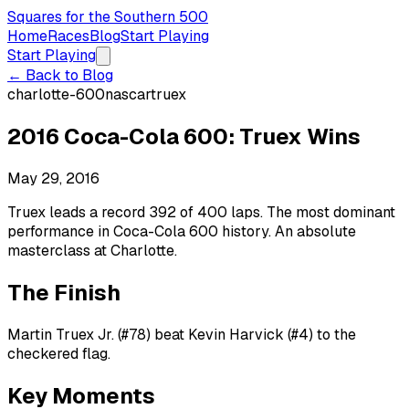
Squares for the Southern 500
Home
Races
Blog
Start Playing
Start Playing
← Back to Blog
charlotte-600
nascar
truex
2016 Coca-Cola 600: Truex Wins
May 29, 2016
Truex leads a record 392 of 400 laps. The most dominant
performance in Coca-Cola 600 history. An absolute
masterclass at Charlotte.
The Finish
Martin Truex Jr. (#78) beat Kevin Harvick (#4) to the
checkered flag.
Key Moments