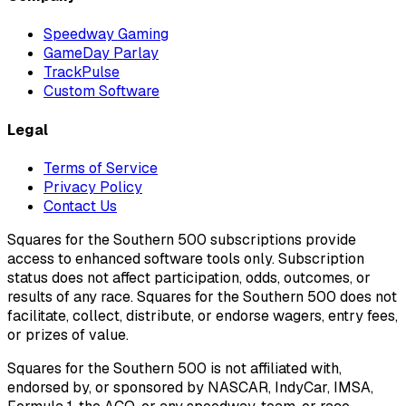
Speedway Gaming
GameDay Parlay
TrackPulse
Custom Software
Legal
Terms of Service
Privacy Policy
Contact Us
Squares for the Southern 500 subscriptions provide
access to enhanced software tools only. Subscription
status does not affect participation, odds, outcomes, or
results of any race. Squares for the Southern 500 does not
facilitate, collect, distribute, or endorse wagers, entry fees,
or prizes of value.
Squares for the Southern 500 is not affiliated with,
endorsed by, or sponsored by NASCAR, IndyCar, IMSA,