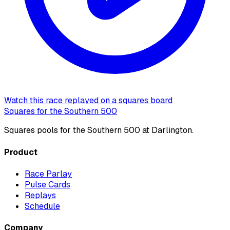
Watch this race replayed on a squares board
Squares for the Southern 500
Squares pools for the Southern 500 at Darlington.
Product
Race Parlay
Pulse Cards
Replays
Schedule
Company